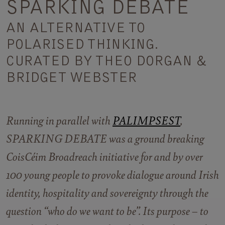
SPARKING DEBATE
AN ALTERNATIVE TO
POLARISED THINKING.
CURATED BY THEO DORGAN &
BRIDGET WEBSTER
Running in parallel with
PALIMPSEST
,
SPARKING DEBATE was a ground breaking
CoisCéim Broadreach initiative for and by over
100 young people to provoke dialogue around Irish
identity, hospitality and sovereignty through the
question “who do we want to be”. Its purpose – to