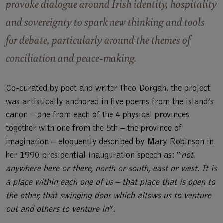
provoke dialogue around Irish identity, hospitality
and sovereignty to spark new thinking and tools
for debate, particularly around the themes of
conciliation and peace-making.
Co-curated by poet and writer Theo Dorgan, the project
was artistically anchored in five poems from the island’s
canon – one from each of the 4 physical provinces
together with one from the 5th – the province of
imagination – eloquently described by Mary Robinson in
her 1990 presidential inauguration speech as: “
not
anywhere here or there, north or south, east or west. It is
a place within each one of us – that place that is open to
the other, that swinging door which allows us to venture
out and others to venture in
”.