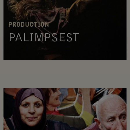
PRODUCTION
PALIMPSEST