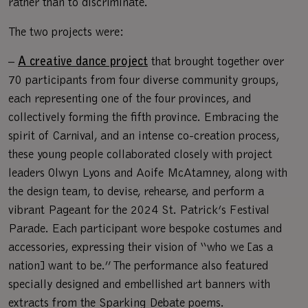
rather than to discriminate.
The two projects were:
–
A creative dance project
that brought together over
70 participants from four diverse community groups,
each representing one of the four provinces, and
collectively forming the fifth province. Embracing the
spirit of Carnival, and an intense co-creation process,
these young people collaborated closely with project
leaders Olwyn Lyons and Aoife McAtamney, along with
the design team, to devise, rehearse, and perform a
vibrant Pageant for the 2024 St. Patrick’s Festival
Parade. Each participant wore bespoke costumes and
accessories, expressing their vision of “who we [as a
nation] want to be.” The performance also featured
specially designed and embellished art banners with
extracts from the Sparking Debate poems.