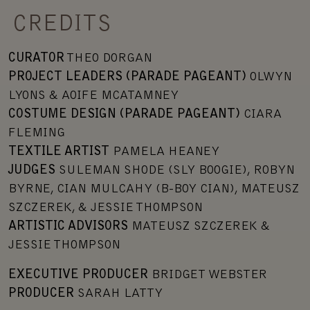
CREDITS
CURATOR
THEO DORGAN
PROJECT LEADERS (PARADE PAGEANT)
OLWYN
LYONS & AOIFE MCATAMNEY
COSTUME DESIGN (PARADE PAGEANT)
CIARA
FLEMING
TEXTILE ARTIST
PAMELA HEANEY
JUDGES
SULEMAN SHODE (SLY BOOGIE), ROBYN
BYRNE, CIAN MULCAHY (B-BOY CIAN), MATEUSZ
SZCZEREK, & JESSIE THOMPSON
ARTISTIC ADVISORS
MATEUSZ SZCZEREK &
JESSIE THOMPSON
EXECUTIVE PRODUCER
BRIDGET WEBSTER
PRODUCER
SARAH LATTY