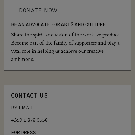
DONATE NOW
BE AN ADVOCATE FOR ARTS AND CULTURE
Share the spirit and vision of the work we produce.
Become part of the family of supporters and play a
vital role in helping us achieve our creative
ambitions.
CONTACT US
BY EMAIL
+353 1 878 0558
FOR PRESS