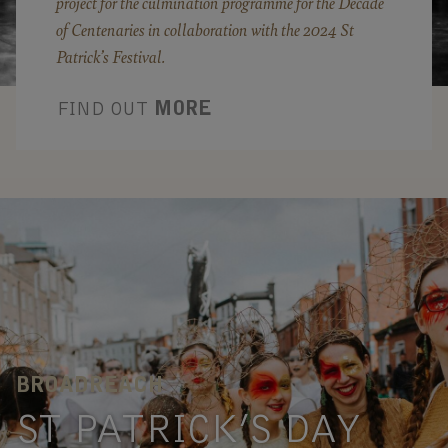
project for the culmination programme for the Decade
of Centenaries in collaboration with the 2024 St
Patrick’s Festival.
FIND OUT
MORE
BROADREACH
ST PATRICK’S DAY