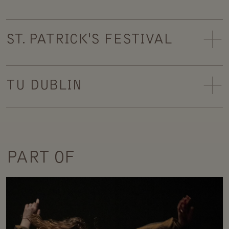
ST. PATRICK'S FESTIVAL
TU DUBLIN
PART OF