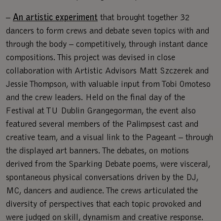
–
An artistic experiment
that brought together 32
dancers to form crews and debate seven topics with and
through the body – competitively, through instant dance
compositions. This project was devised in close
collaboration with Artistic Advisors Matt Szczerek and
Jessie Thompson, with valuable input from Tobi Omoteso
and the crew leaders. Held on the final day of the
Festival at TU Dublin Grangegorman, the event also
featured several members of the Palimpsest cast and
creative team, and a visual link to the Pageant – through
the displayed art banners. The debates, on motions
derived from the Sparking Debate poems, were visceral,
spontaneous physical conversations driven by the DJ,
MC, dancers and audience. The crews articulated the
diversity of perspectives that each topic provoked and
were judged on skill, dynamism and creative response.