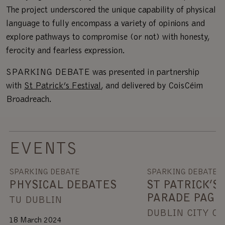
The project underscored the unique capability of physical
language to fully encompass a variety of opinions and
explore pathways to compromise (or not) with honesty,
ferocity and fearless expression.
SPARKING DEBATE was presented in partnership
with
St Patrick’s Festival
, and delivered by CoisCéim
Broadreach.
EVENTS
SPARKING DEBATE
SPARKING DEBATE
PHYSICAL DEBATES
ST PATRICK’S 
PARADE PAGE
TU DUBLIN
DUBLIN CITY C
18 March 2024