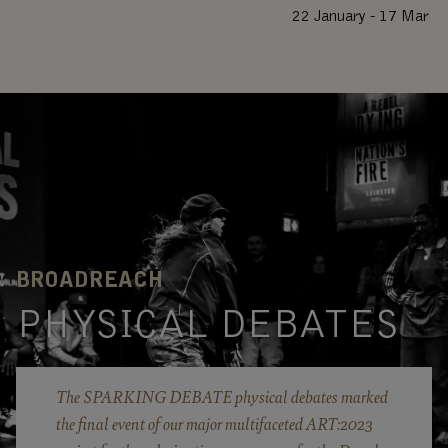
22 January - 17 March
BROADREACH
PHYSICAL DEBATES
The SPARKING DEBATE physical debates marked
the final event of our major multifaceted ART:2023