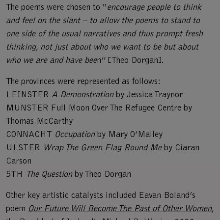
The poems were chosen to “
encourage people to think
and feel on the slant – to allow the poems to stand to
one side of the usual narratives and thus prompt fresh
thinking, not just about who we want to be but about
who we are and have bee
n” [Theo Dorgan].
The provinces were represented as follows:
LEINSTER
A Demonstration
by Jessica Traynor
MUNSTER Full Moon Over The Refugee Centre by
Thomas McCarthy
CONNACHT
Occupation
by Mary O’Malley
ULSTER
Wrap The Green Flag Round Me
by Ciaran
Carson
5TH
The Question
by Theo Dorgan
Other key artistic catalysts included Eavan Boland’s
poem
Our Future Will Become The Past of Other Women
,