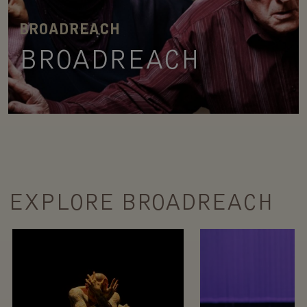
BROADREACH
BROADREACH
EXPLORE BROADREACH