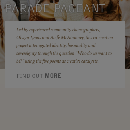
PARADE PAGEANT
Led by experienced community choreographers,
Olwyn Lyons and Aoife McAtamney, this co-creation
project interrogated identity, hospitality and
sovereignty through the question “Who do we want to
be?” using the five poems as creative catalysts.
FIND OUT
MORE