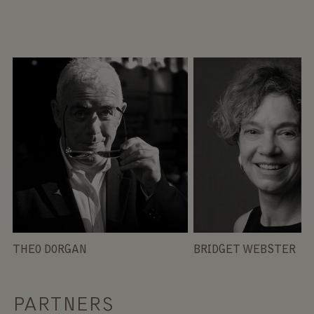
THEO DORGAN
BRIDGET WEBSTER
PARTNERS