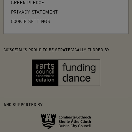
GREEN PLEDGE
PRIVACY STATEMENT
COOKIE SETTINGS
COISCÉIM IS PROUD TO BE STRATEGICALLY FUNDED BY
AND SUPPORTED BY