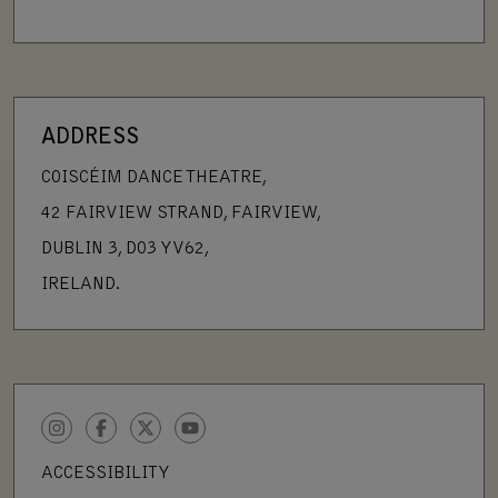
ADDRESS
COISCÉIM DANCE THEATRE,
42 FAIRVIEW STRAND, FAIRVIEW,
DUBLIN 3, D03 YV62,
IRELAND.
INSTAGRAM
FACEBOOK
TWITTER
YOUTUBE
ACCESSIBILITY