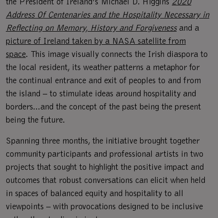
the President of Ireland’s Michael D. Higgins
2020
Address Of Centenaries and the Hospitality Necessary in
Reflecting on Memory, History and Forgiveness
and a
picture of Ireland taken by a NASA satellite from
space
. This image visually connects the Irish diaspora to
the local resident, its weather patterns a metaphor for
the continual entrance and exit of peoples to and from
the island – to stimulate ideas around hospitality and
borders...and the concept of the past being the present
being the future.
Spanning three months, the initiative brought together
community participants and professional artists in two
projects that sought to highlight the positive impact and
outcomes that robust conversations can elicit when held
in spaces of balanced equity and hospitality to all
viewpoints – with provocations designed to be inclusive