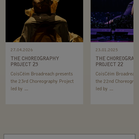
27.04.2026
23.01.2025
THE CHOREOGRAPHY
THE CHOREOGRAP
PROJECT 23
PROJECT 22
CoisCéim Broadreach presents
CoisCéim Broadreach
the 23rd Choreography Project
the 22nd Choreograp
led by …
led by …