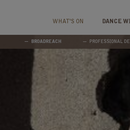
WHAT'S ON
DANCE W
BROADREACH
PROFESSIONAL D