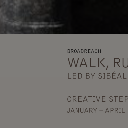
BROADREACH
WALK, R
LED BY SIBÉAL
CREATIVE STEP
JANUARY – APRIL