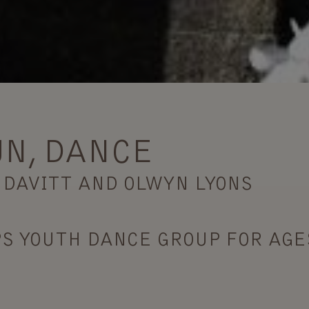
UN, DANCE
 DAVITT AND OLWYN LYONS
S YOUTH DANCE GROUP FOR AGES