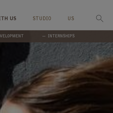
ITH US
STUDIO
US
EVELOPMENT
INTERNSHIPS