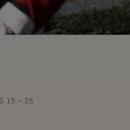
 15 – 25