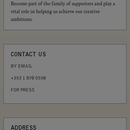
Become part of the family of supporters and play a
vital role in helping us achieve our creative
ambitions.
CONTACT US
BY EMAIL
+353 1 878 0558
FOR PRESS
ADDRESS