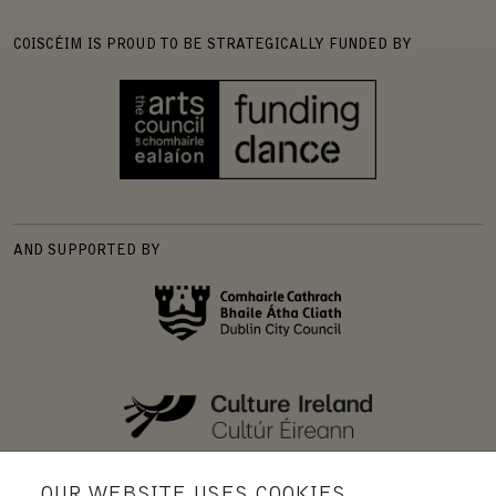
COISCÉIM IS PROUD TO BE STRATEGICALLY FUNDED BY
AND SUPPORTED BY
OUR WEBSITE USES COOKIES