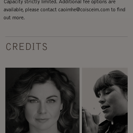
Capacity strictly limited. Additional fee options are
available, please contact caoimhe@coisceim.com to find
out more.
CREDITS