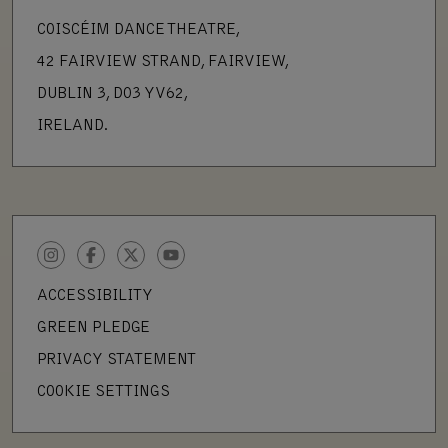
COISCÉIM DANCE THEATRE,
42 FAIRVIEW STRAND, FAIRVIEW,
DUBLIN 3, D03 YV62,
IRELAND.
INSTAGRAM
FACEBOOK
TWITTER
YOUTUBE
ACCESSIBILITY
GREEN PLEDGE
PRIVACY STATEMENT
COOKIE SETTINGS