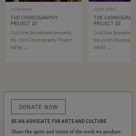
27.04.2026
23.01.2025
THE CHOREOGRAPHY
THE CHOREOGRAP
PROJECT 23
PROJECT 22
CoisCéim Broadreach presents
CoisCéim Broadreach
the 23rd Choreography Project
the 22nd Choreograp
led by …
led by …
DONATE NOW
BE AN ADVOCATE FOR ARTS AND CULTURE
Share the spirit and vision of the work we produce.