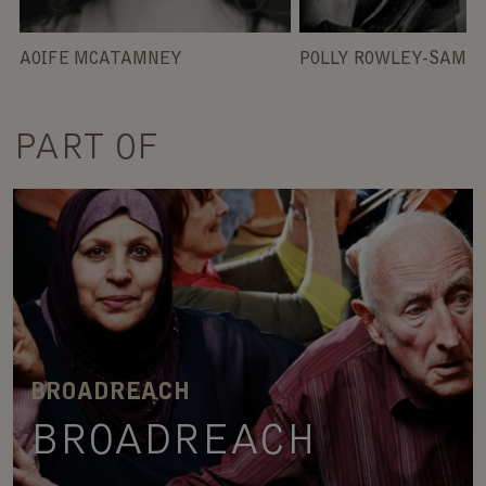
AOIFE MCATAMNEY
POLLY ROWLEY-SAMS
PART OF
BROADREACH
BROADREACH