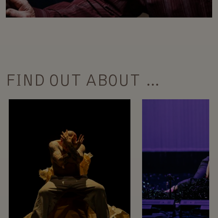
FIND OUT ABOUT …