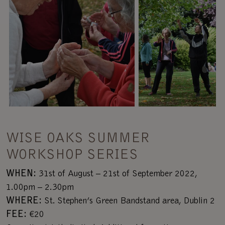
WISE OAKS SUMMER
WORKSHOP SERIES
WHEN:
31st of August – 21st of September 2022,
1.00pm – 2.30pm
WHERE:
St. Stephen’s Green Bandstand area, Dublin 2
FEE:
€20