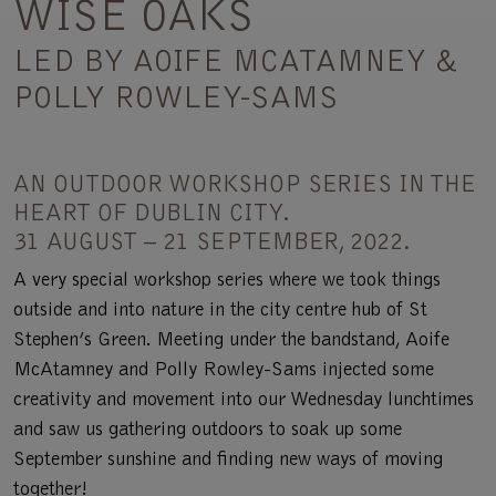
WISE OAKS
LED BY AOIFE MCATAMNEY &
POLLY ROWLEY-SAMS
AN OUTDOOR WORKSHOP SERIES IN THE
HEART OF DUBLIN CITY.
31 AUGUST – 21 SEPTEMBER, 2022.
A very special workshop series where we took things
outside and into nature in the city centre hub of St
Stephen’s Green. Meeting under the bandstand, Aoife
McAtamney and Polly Rowley-Sams injected some
creativity and movement into our Wednesday lunchtimes
and saw us gathering outdoors to soak up some
September sunshine and finding new ways of moving
together!