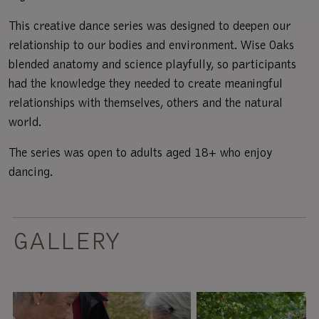
This creative dance series was designed to deepen our
relationship to our bodies and environment. Wise Oaks
blended anatomy and science playfully, so participants
had the knowledge they needed to create meaningful
relationships with themselves, others and the natural
world.
The series was open to adults aged 18+ who enjoy
dancing.
GALLERY