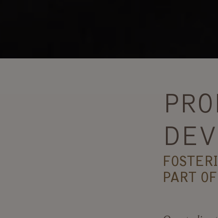
PRO
DEV
FOSTER
PART OF