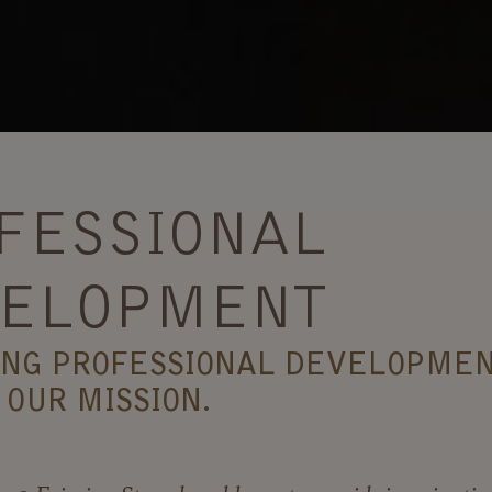
FESSIONAL
ELOPMENT
ING PROFESSIONAL DEVELOPMEN
 OUR MISSION.