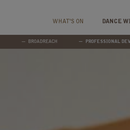
WHAT'S ON
DANCE W
BROADREACH
PROFESSIONAL D