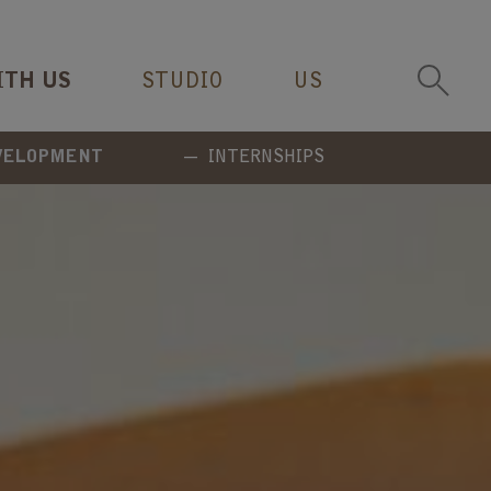
ITH US
STUDIO
US
EVELOPMENT
INTERNSHIPS