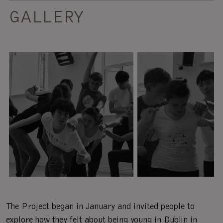
GALLERY
The Project began in January and invited people to
explore how they felt about being young in Dublin in