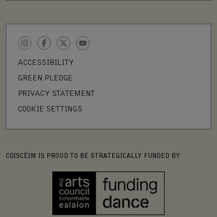
INSTAGRAM
FACEBOOK
TWITTER
YOUTUBE
ACCESSIBILITY
GREEN PLEDGE
PRIVACY STATEMENT
COOKIE SETTINGS
COISCÉIM IS PROUD TO BE STRATEGICALLY FUNDED BY