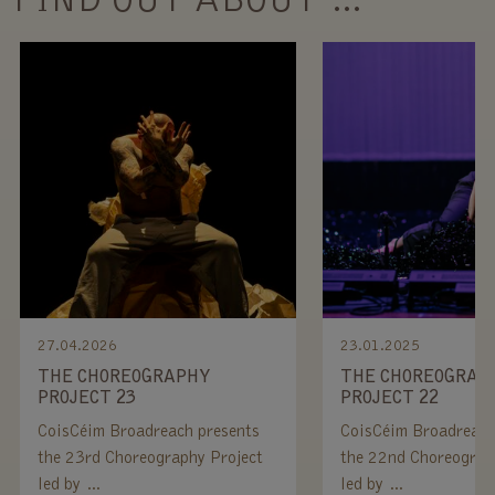
FIND OUT ABOUT …
27.04.2026
23.01.2025
THE CHOREOGRAPHY
THE CHOREOGRAP
PROJECT 23
PROJECT 22
CoisCéim Broadreach presents
CoisCéim Broadreach
the 23rd Choreography Project
the 22nd Choreograp
led by …
led by …