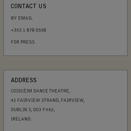
CONTACT US
BY EMAIL
+353 1 878 0558
FOR PRESS
ADDRESS
COISCÉIM DANCE THEATRE,
42 FAIRVIEW STRAND, FAIRVIEW,
DUBLIN 3, D03 YV62,
IRELAND.