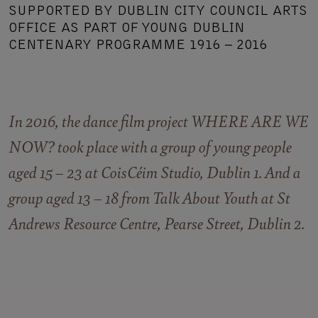
SUPPORTED BY DUBLIN CITY COUNCIL ARTS
OFFICE AS PART OF YOUNG DUBLIN
CENTENARY PROGRAMME 1916 – 2016
In 2016, the dance film project WHERE ARE WE
NOW? took place with a group of young people
aged 15 – 23 at CoisCéim Studio, Dublin 1. And a
group aged 13 – 18 from
Talk About Youth
at St
Andrews Resource Centre, Pearse Street, Dublin 2.