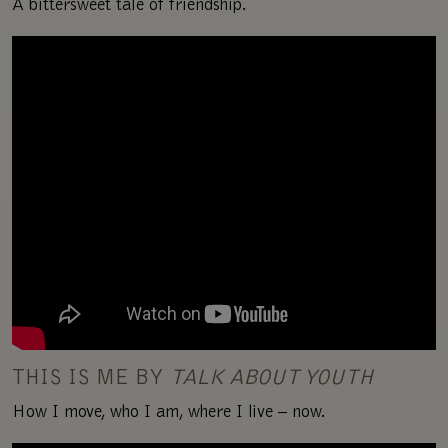
A bittersweet tale of friendship.
THIS IS ME BY
TALK ABOUT YOUTH
How I move, who I am, where I live – now.