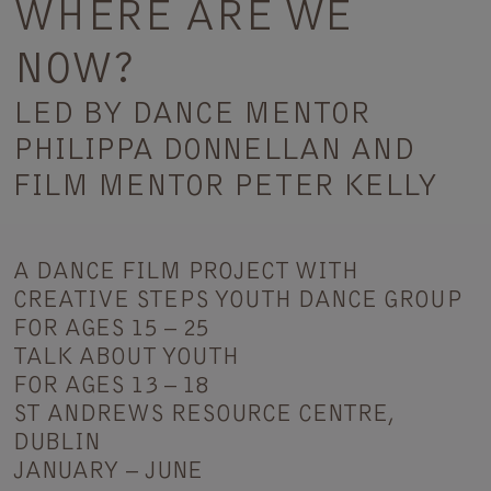
WHERE ARE WE
NOW?
LED BY DANCE MENTOR
PHILIPPA DONNELLAN AND
FILM MENTOR PETER KELLY
A DANCE FILM PROJECT WITH
CREATIVE STEPS YOUTH DANCE GROUP
FOR AGES 15 – 25
TALK ABOUT YOUTH
FOR AGES 13 – 18
ST ANDREWS RESOURCE CENTRE,
DUBLIN
JANUARY – JUNE