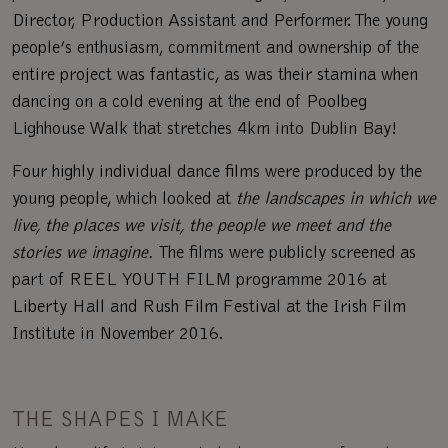
Director, Production Assistant and Performer. The young
people’s enthusiasm, commitment and ownership of the
entire project was fantastic, as was their stamina when
dancing on a cold evening at the end of Poolbeg
Lighhouse Walk that stretches 4km into Dublin Bay!
Four highly individual dance films were produced by the
young people, which looked at
the landscapes in which we
live, the places we visit, the people we meet and the
stories we imagine.
The films were publicly screened as
part of REEL YOUTH FILM programme 2016 at
Liberty Hall and Rush Film Festival at the Irish Film
Institute in November 2016.
THE SHAPES I MAKE