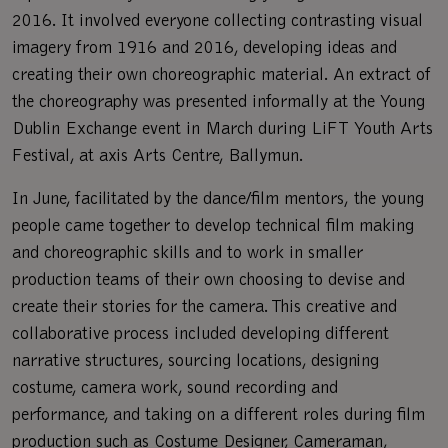
2016. It involved everyone collecting contrasting visual
imagery from 1916 and 2016, developing ideas and
creating their own choreographic material. An extract of
the choreography was presented informally at the Young
Dublin Exchange event in March during LiFT Youth Arts
Festival, at axis Arts Centre, Ballymun.
In June, facilitated by the dance/film mentors, the young
people came together to develop technical film making
and choreographic skills and to work in smaller
production teams of their own choosing to devise and
create their stories for the camera. This creative and
collaborative process included developing different
narrative structures, sourcing locations, designing
costume, camera work, sound recording and
performance, and taking on a different roles during film
production such as Costume Designer, Cameraman,