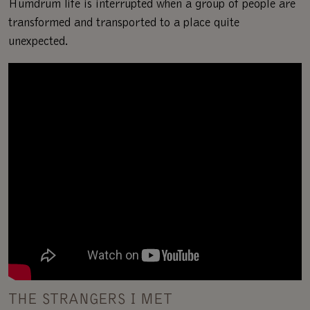
Humdrum life is interrupted when a group of people are
transformed and transported to a place quite
unexpected.
THE STRANGERS I MET