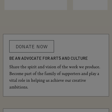
DONATE NOW
BE AN ADVOCATE FOR ARTS AND CULTURE
Share the spirit and vision of the work we produce.
Become part of the family of supporters and play a
vital role in helping us achieve our creative
ambitions.