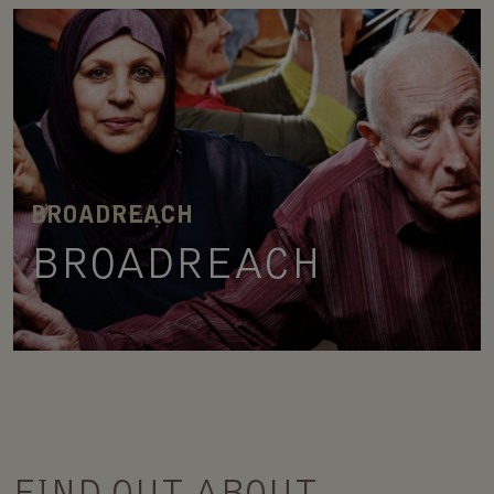
BROADREACH
BROADREACH