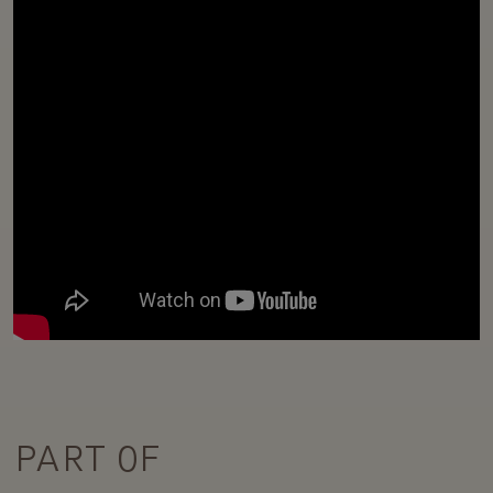
PART OF