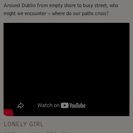
Around Dublin from empty shore to busy street, who
might we encounter – where do our paths cross?
LONELY GIRL