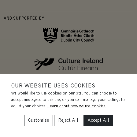
AND SUPPORTED BY
OUR WEBSITE USES COOKIES
We would like to use cookies on our site. You can choose to
accept and agree to this use, or you can manage your settings to
adjust your choices.
Learn about how we use cookies.
Customise
Reject All
Accept All
REGISTERED CHARITY | CHY 11455.
CRA 20031435. CRO 228131.