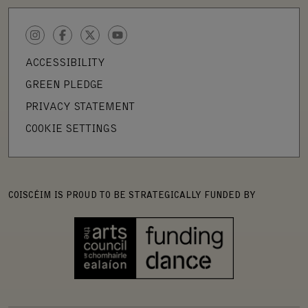
INSTAGRAM
FACEBOOK
TWITTER
YOUTUBE
ACCESSIBILITY
GREEN PLEDGE
PRIVACY STATEMENT
COOKIE SETTINGS
COISCÉIM IS PROUD TO BE STRATEGICALLY FUNDED BY