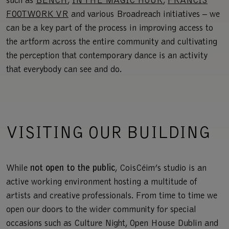
such as
BENCH
,
IN THE MAGIC HOUR
,
FRANCIS
FOOTWORK VR
and various Broadreach initiatives – we
can be ​​a key part of the process in improving access to
the artform across the entire community and cultivating
the perception that contemporary dance is an activity
that everybody can see and do.
VISITING OUR BUILDING
While
not open to the public
, CoisCéim’s studio is an
active working environment hosting a multitude of
artists and creative professionals. From time to time we
open our doors to the wider community for special
occasions such as Culture Night, Open House Dublin and