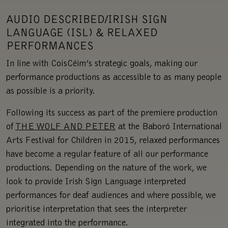
AUDIO DESCRIBED/IRISH SIGN
LANGUAGE (ISL) & RELAXED
PERFORMANCES
In line with CoisCéim’s strategic goals, making our
performance productions as accessible to as many people
as possible is a priority.
Following its success as part of the premiere production
of
THE WOLF AND PETER
at the Baboró International
Arts Festival for Children in 2015, relaxed performances
have become a regular feature of all our performance
productions. Depending on the nature of the work, we
look to provide Irish Sign Language interpreted
performances for deaf audiences and where possible, we
prioritise interpretation that sees the interpreter
integrated into the performance.