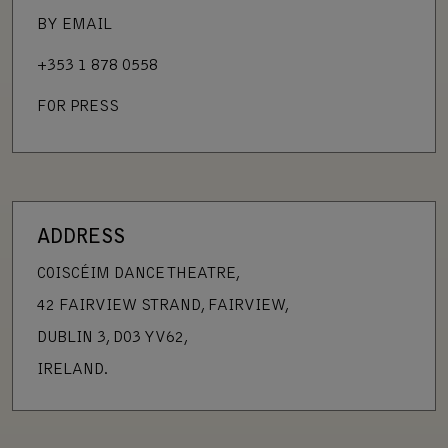
BY EMAIL
+353 1 878 0558
FOR PRESS
ADDRESS
COISCÉIM DANCE THEATRE,
42 FAIRVIEW STRAND, FAIRVIEW,
DUBLIN 3, D03 YV62,
IRELAND.