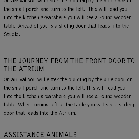
On arrival you will enter the building by the blue door on
the small porch and turn to the left. This will lead you
into the kitchen area where you will see a round wooden
table. Ahead of you is a sliding door that leads into the
Studio.
THE JOURNEY FROM THE FRONT DOOR TO
THE ATRIUM
On arrival you will enter the building by the blue door on
the small porch and turn to the left. This will lead you
into the kitchen area where you will see a round wooden
table. When turning left at the table you will see a sliding
door that leads into the Atrium.
ASSISTANCE ANIMALS