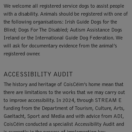
We welcome all registered service dogs to assist people
with a disability. Animals should be registered with one of
the following organisations: Irish Guide Dogs for the
Blind; Dogs For The Disabled; Autism Assistance Dogs
Ireland or the International Guide Dog Federation. We
will ask for documentary evidence from the animal’s
registered owner.
ACCESSIBILITY AUDIT
The history and heritage of CoisCéim’s home mean that
there are limitations to the works that we may carry out
to improve accessibility. In 2024, through STREAM E
funding from the Department of Tourism, Culture, Arts,
Gaeltacht, Sport and Media and with advice from ADI,
CoisCéim conducted a specialist Accessibility Audit and