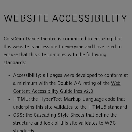
WEBSITE ACCESSIBILITY
CoisCéim Dance Theatre is committed to ensuring that
this website is accessible to everyone and have tried to
ensure that this site complies with the following
standards:
Accessibility: all pages were developed to conform at
a minimum with the Double AA rating of the
Web
Content Accessibility Guidelines v2.0
HTML: the HyperText Markup Language code that
underpins this site validates to the HTML5 standard
CSS: the Cascading Style Sheets that define the
structure and look of this site validates to W3C
standards