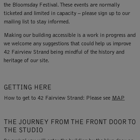
the Bloomsday Festival. These events are normally
ticketed and limited in capacity – please sign up to our
mailing list to stay informed.
Making our building accessible is a work in progress and
we welcome any suggestions that could help us improve
42 Fairview Strand being mindful of the history and
heritage of our site.
GETTING HERE
How to get to 42 Fairview Strand: Please see
MAP
THE JOURNEY FROM THE FRONT DOOR TO
THE STUDIO