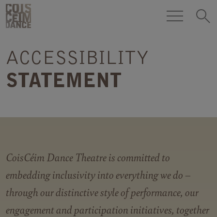
Skip to content
COISCÉIM
DANCE
ACCESSIBILITY
THEATRE
h
STATEMENT
CoisCéim Dance Theatre is committed to
embedding inclusivity into everything we do –
through our distinctive style of performance, our
engagement and participation initiatives, together