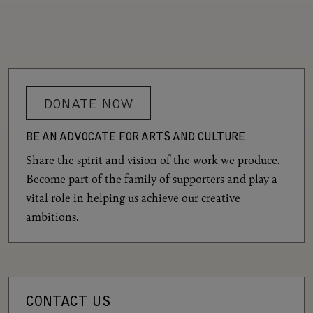
DONATE NOW
BE AN ADVOCATE FOR ARTS AND CULTURE
Share the spirit and vision of the work we produce.
Become part of the family of supporters and play a
vital role in helping us achieve our creative
ambitions.
CONTACT US