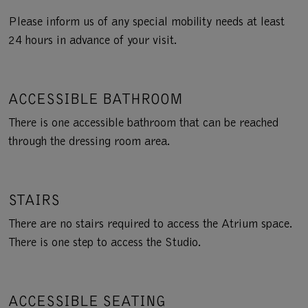
Please inform us of any special mobility needs at least
24 hours in advance of your visit.
ACCESSIBLE BATHROOM
There is one accessible bathroom that can be reached
through the dressing room area.
STAIRS
There are no stairs required to access the Atrium space.
There is one step to access the Studio.
ACCESSIBLE SEATING