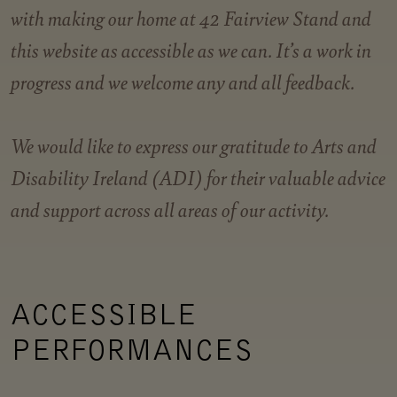
with making our home at 42 Fairview Stand and
this website as accessible as we can. It’s a work in
progress and we welcome any and all feedback.
We would like to express our gratitude to Arts and
Disability Ireland (ADI) for their valuable advice
and support across all areas of our activity
.
ACCESSIBLE
PERFORMANCES