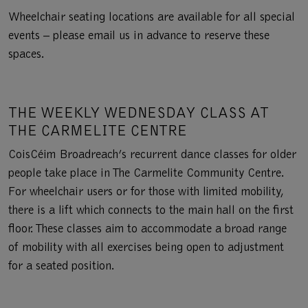
Wheelchair seating locations are available for all special
events – please email us in advance to reserve these
spaces.
THE WEEKLY WEDNESDAY CLASS AT
THE CARMELITE CENTRE
CoisCéim Broadreach’s recurrent dance classes for older
people take place in The Carmelite Community Centre.
For wheelchair users or for those with limited mobility,
there is a lift which connects to the main hall on the first
floor. These classes aim to accommodate a broad range
of mobility with all exercises being open to adjustment
for a seated position.