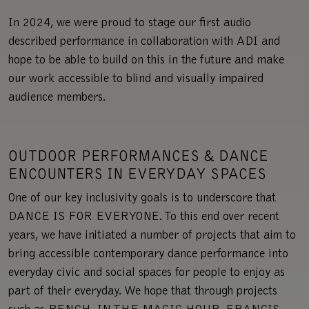
In 2024, we were proud to stage our first audio
described performance in collaboration with ADI and
hope to be able to build on this in the future and make
our work accessible to blind and visually impaired
audience members.
OUTDOOR PERFORMANCES & DANCE
ENCOUNTERS IN EVERYDAY SPACES
One of our key inclusivity goals is to underscore that
DANCE IS FOR EVERYONE. To this end over recent
years, we have initiated a number of projects that aim to
bring accessible contemporary dance performance into
everyday civic and social spaces for people to enjoy as
part of their everyday. We hope that through projects