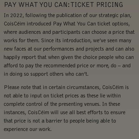
PAY WHAT YOU CAN: TICKET PRICING
In 2022, following the publication of our strategic plan,
CoisCéim introduced Pay What You Can ticket options,
where audiences and participants can choose a price that
works for them. Since its introduction, we’ve seen many
new faces at our performances and projects and can also
happily report that when given the choice people who can
afford to pay the recommended price or more, do – and
in doing so support others who can’t.
Please note that in certain circumstances, CoisCéim is
not able to input on ticket prices as these lie within
complete control of the presenting venues. In these
instances, CoisCéim will use all best efforts to ensure
that price is not a barrier to people being able to
experience our work.