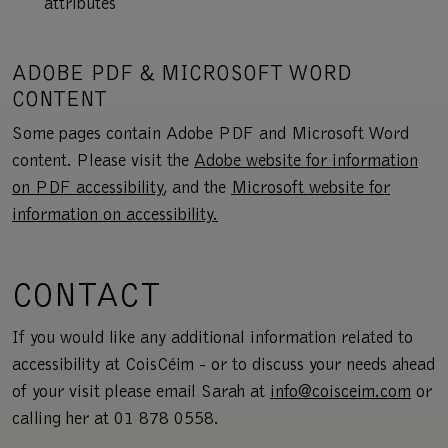
attributes
ADOBE PDF & MICROSOFT WORD
CONTENT
Some pages contain Adobe PDF and Microsoft Word
content. Please visit the
Adobe website for information
on PDF accessibility
, and the
Microsoft website for
information on accessibility.
CONTACT
If you would like any additional information related to
accessibility at CoisCéim - or to discuss your needs ahead
of your visit please email Sarah at
info@coisceim.com
or
calling her at 01 878 0558.