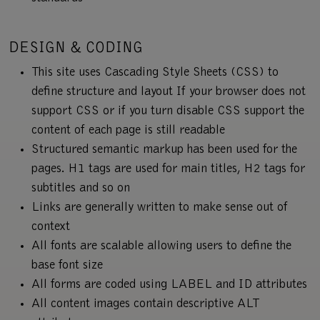
DESIGN & CODING
This site uses Cascading Style Sheets (CSS) to
define structure and layout If your browser does not
support CSS or if you turn disable CSS support the
content of each page is still readable
Structured semantic markup has been used for the
pages. H1 tags are used for main titles, H2 tags for
subtitles and so on
Links are generally written to make sense out of
context
All fonts are scalable allowing users to define the
base font size
All forms are coded using LABEL and ID attributes
All content images contain descriptive ALT