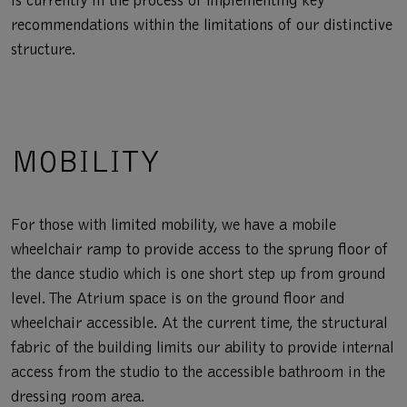
is currently in the process of implementing key
recommendations within the limitations of our distinctive
structure.
MOBILITY
For those with limited mobility, we have a mobile
wheelchair ramp to provide access to the sprung floor of
the dance studio which is one short step up from ground
level. The Atrium space is on the ground floor and
wheelchair accessible. At the current time, the structural
fabric of the building limits our ability to provide internal
access from the studio to the accessible bathroom in the
dressing room area.