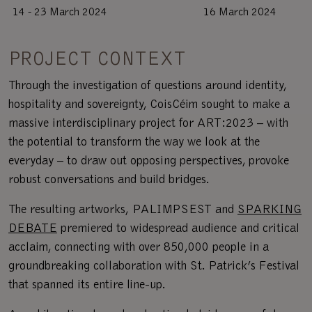
14 - 23 March 2024
16 March 2024
PROJECT CONTEXT
Through the investigation of questions around identity,
hospitality and sovereignty, CoisCéim sought to make a
massive interdisciplinary project for ART:2023 – with
the potential to transform the way we look at the
everyday – to draw out opposing perspectives, provoke
robust conversations and build bridges.
The resulting artworks, PALIMPSEST and
SPARKING
DEBATE
premiered to widespread audience and critical
acclaim, connecting with over 850,000 people in a
groundbreaking collaboration with St. Patrick’s Festival
that spanned its entire line-up.