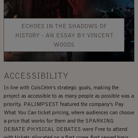
ECHOES IN THE SHADOWS OF
HISTORY - AN ESSAY BY VINCENT
WOODS
ACCESSIBILITY
In line with CoisCéim’s strategic goals, making the
project as accessible to as many people as possible was a
priority. PALIMPSEST featured the company’s Pay
What You Can ticket pricing, where audiences can choose
a price that works for them and the SPARKING
DEBATE PHYSICAL DEBATES were Free to attend