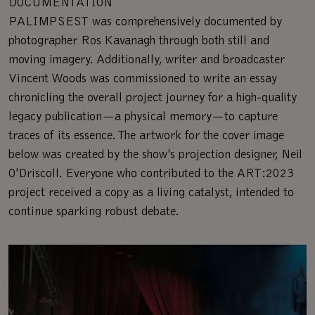
DOCUMENTATION
PALIMPSEST was comprehensively documented by
photographer Ros Kavanagh through both still and
moving imagery. Additionally, writer and broadcaster
Vincent Woods was commissioned to write an essay
chronicling the overall project journey for a high-quality
legacy publication—a physical memory—to capture
traces of its essence. The artwork for the cover image
below was created by the show's projection designer, Neil
O'Driscoll. Everyone who contributed to the ART:2023
project received a copy as a living catalyst, intended to
continue sparking robust debate.