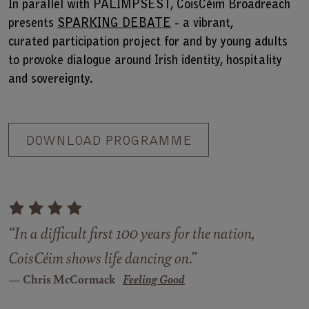
In parallel with PALIMPSEST, CoisCéim Broadreach
presents
SPARKING DEBATE
- a vibrant,
curated participation project for and by young adults
to provoke dialogue around Irish identity, hospitality
and sovereignty.
DOWNLOAD PROGRAMME
“In a difficult first 100 years for the nation,
CoisCéim shows life dancing on.”
Chris McCormack
Feeling Good