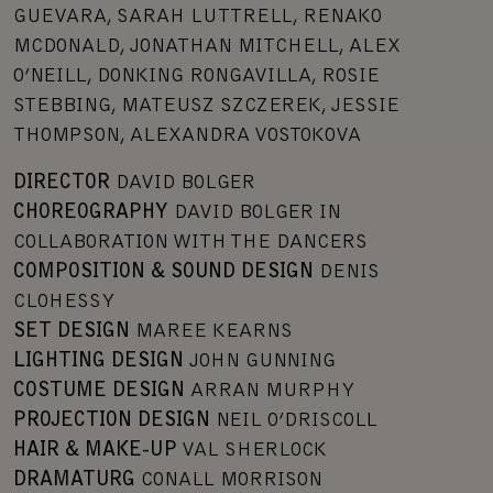
GUEVARA, SARAH LUTTRELL, RENAKO
MCDONALD, JONATHAN MITCHELL, ALEX
O’NEILL, DONKING RONGAVILLA, ROSIE
STEBBING, MATEUSZ SZCZEREK, JESSIE
THOMPSON, ALEXANDRA VOSTOKOVA
DIRECTOR
DAVID BOLGER
CHOREOGRAPHY
DAVID BOLGER IN
COLLABORATION WITH THE DANCERS
COMPOSITION & SOUND DESIGN
DENIS
CLOHESSY
SET DESIGN
MAREE KEARNS
LIGHTING DESIGN
JOHN GUNNING
COSTUME DESIGN
ARRAN MURPHY
PROJECTION DESIGN
NEIL O’DRISCOLL
HAIR & MAKE-UP
VAL SHERLOCK
DRAMATURG
CONALL MORRISON