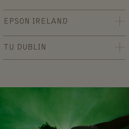
EPSON IRELAND
TU DUBLIN