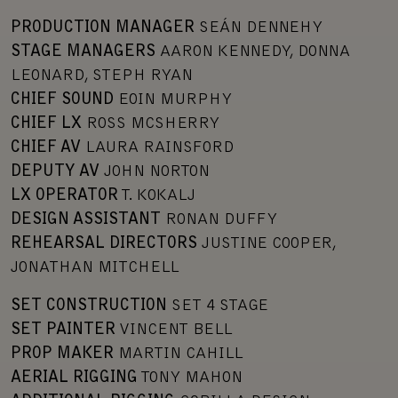
PRODUCTION MANAGER
SEÁN DENNEHY
STAGE MANAGERS
AARON KENNEDY, DONNA
LEONARD, STEPH RYAN
CHIEF SOUND
EOIN MURPHY
CHIEF LX
ROSS MCSHERRY
CHIEF AV
LAURA RAINSFORD
DEPUTY AV
JOHN NORTON
LX OPERATOR
T. KOKALJ
DESIGN ASSISTANT
RONAN DUFFY
REHEARSAL DIRECTORS
JUSTINE COOPER,
JONATHAN MITCHELL
SET CONSTRUCTION
SET 4 STAGE
SET PAINTER
VINCENT BELL
PROP MAKER
MARTIN CAHILL
AERIAL RIGGING
TONY MAHON