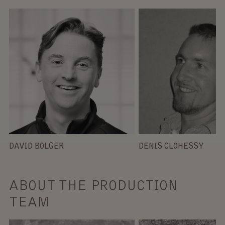
DAVID BOLGER
DENIS CLOHESSY
ABOUT THE PRODUCTION
TEAM