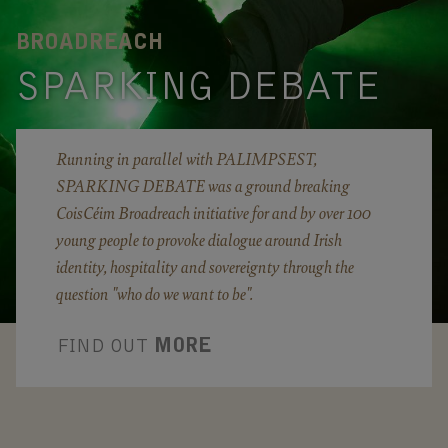
BROADREACH
SPARKING DEBATE
Running in parallel with PALIMPSEST,
SPARKING DEBATE was a ground breaking
CoisCéim Broadreach initiative for and by over 100
young people to provoke dialogue around Irish
identity, hospitality and sovereignty through the
question "who do we want to be".
FIND OUT
MORE