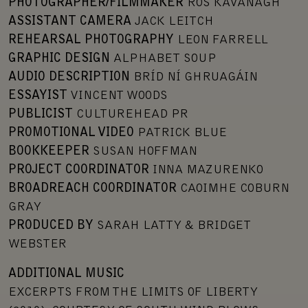
PHOTOGRAPHER/FILMMAKER
ROS KAVANAGH
ASSISTANT CAMERA
JACK LEITCH
REHEARSAL PHOTOGRAPHY
LEON FARRELL
GRAPHIC DESIGN
ALPHABET SOUP
AUDIO DESCRIPTION
BRÍD NÍ GHRUAGÁIN
ESSAYIST
VINCENT WOODS
PUBLICIST
CULTUREHEAD PR
PROMOTIONAL VIDEO
PATRICK BLUE
BOOKKEEPER
SUSAN HOFFMAN
PROJECT COORDINATOR
INNA MAZURENKO
BROADREACH COORDINATOR
CAOIMHE COBURN
GRAY
PRODUCED BY
SARAH LATTY & BRIDGET
WEBSTER
ADDITIONAL MUSIC
EXCERPTS FROM THE LIMITS OF LIBERTY