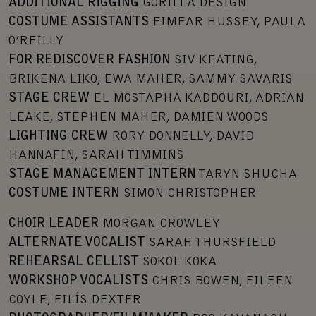
ADDITIONAL RIGGING
GORILLA DESIGN
COSTUME ASSISTANTS
EIMEAR HUSSEY, PAULA
O’REILLY
FOR REDISCOVER FASHION
SIV KEATING,
BRIKENA LIKO, EWA MAHER, SAMMY SAVARIS
STAGE CREW
EL MOSTAPHA KADDOURI, ADRIAN
LEAKE, STEPHEN MAHER, DAMIEN WOODS
LIGHTING CREW
RORY DONNELLY, DAVID
HANNAFIN, SARAH TIMMINS
STAGE MANAGEMENT INTERN
TARYN SHUCHA
COSTUME INTERN
SIMON CHRISTOPHER
CHOIR LEADER
MORGAN CROWLEY
ALTERNATE VOCALIST
SARAH THURSFIELD
REHEARSAL CELLIST
SOKOL KOKA
WORKSHOP VOCALISTS
CHRIS BOWEN, EILEEN
COYLE, EILÍS DEXTER