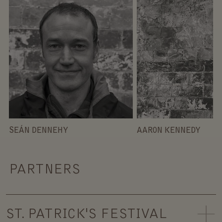
SEÁN DENNEHY
AARON KENNEDY
PARTNERS
ST. PATRICK'S FESTIVAL