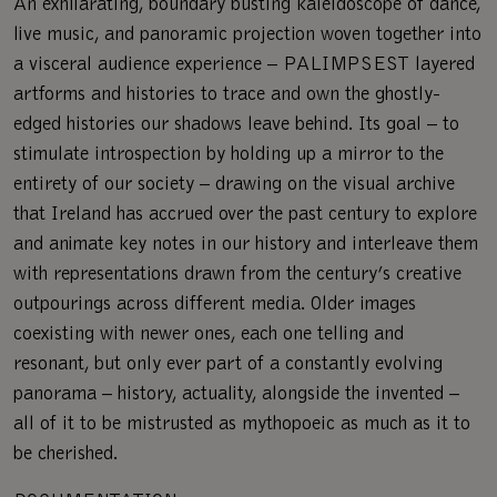
An exhilarating, boundary busting kaleidoscope of dance,
live music, and panoramic projection woven together into
a visceral audience experience – PALIMPSEST layered
artforms and histories to trace and own the ghostly-
edged histories our shadows leave behind. Its goal – to
stimulate introspection by holding up a mirror to the
entirety of our society – drawing on the visual archive
that Ireland has accrued over the past century to explore
and animate key notes in our history and interleave them
with representations drawn from the century’s creative
outpourings across different media. Older images
coexisting with newer ones, each one telling and
resonant, but only ever part of a constantly evolving
panorama – history, actuality, alongside the invented –
all of it to be mistrusted as mythopoeic as much as it to
be cherished.