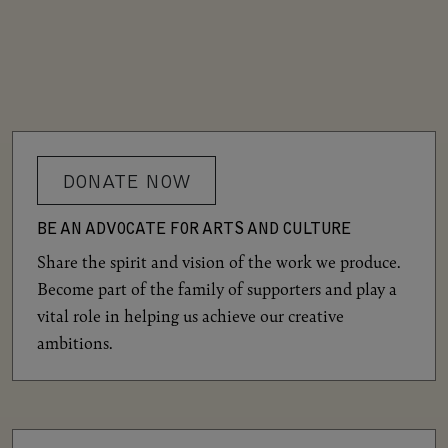
DONATE NOW
BE AN ADVOCATE FOR ARTS AND CULTURE
Share the spirit and vision of the work we produce.
Become part of the family of supporters and play a
vital role in helping us achieve our creative
ambitions.