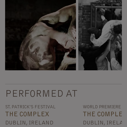
PERFORMED AT
ST. PATRICK'S FESTIVAL
WORLD PREMIERE
THE COMPLEX
THE COMPLEX
DUBLIN, IRELAND
DUBLIN, IRELA