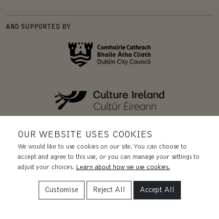
AND SUPPORTED BY
OUR WEBSITE USES COOKIES
We would like to use cookies on our site. You can choose to
accept and agree to this use, or you can manage your settings to
adjust your choices.
Learn about how we use cookies.
Customise
Reject All
Accept All
REGISTERED CHARITY | CHY 11455.
CRA 20031435. CRO 228131.