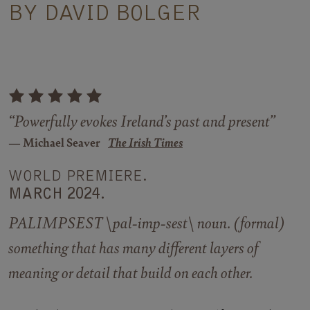
BY DAVID BOLGER
“Powerfully evokes Ireland’s past and present”
Michael Seaver
The Irish Times
WORLD PREMIERE.
MARCH 2024.
PALIMPSEST \pal-imp-sest\ noun. (formal)
something that has many different layers of
meaning or detail that build on each other.