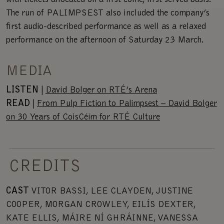
with tickets allocated on a first come, first served basis.
The run of PALIMPSEST also included the company’s
first audio-described performance as well as a relaxed
performance on the afternoon of Saturday 23 March.
MEDIA
LISTEN
|
David Bolger on RTÉ’s Arena
READ
|
From Pulp Fiction to Palimpsest – David Bolger
on 30 Years of CoisCéim for RTÉ Culture
CREDITS
CAST
VITOR BASSI, LEE CLAYDEN, JUSTINE
COOPER, MORGAN CROWLEY, EILÍS DEXTER,
KATE ELLIS, MÁIRE NÍ GHRÁINNE, VANESSA