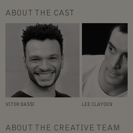
ABOUT THE CAST
VITOR BASSI
LEE CLAYDEN
ABOUT THE CREATIVE TEAM