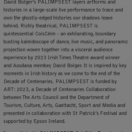
David Bolger’s PALIMPSEST layers artforms and
histories in a large-scale live performance to trace and
own the ghostly-edged histories our shadows leave
behind. Richly theatrical, PALIMPSEST is
quintessential CoisCéim - an exhilarating, boundary
busting kaleidoscope of dance, live music, and panoramic
projection woven together into a visceral audience
experience by 2023 Irish Times Theatre award winner
and Aosdana member, David Bolger. It is inspired by key
moments in Irish history as we come to the end of the
Decade of Centenaries. PALIMPSEST is funded by
ART: 2023, a Decade of Centenaries Collaboration
between The Arts Council and the Department of
Tourism, Culture, Arts, Gaeltacht, Sport and Media and
presented in collaboration with St Patrick's Festival and
supported by Epson Ireland.