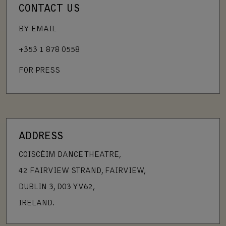
CONTACT US
BY EMAIL
+353 1 878 0558
FOR PRESS
ADDRESS
COISCÉIM DANCE THEATRE,
42 FAIRVIEW STRAND, FAIRVIEW,
DUBLIN 3, D03 YV62,
IRELAND.