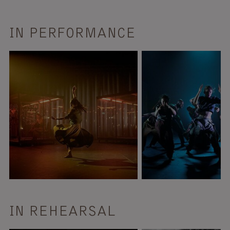
IN PERFORMANCE
IN REHEARSAL