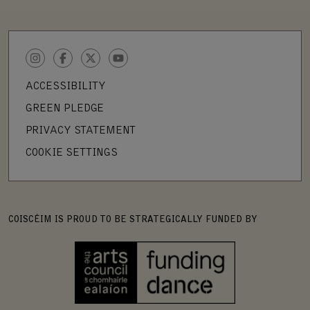
INSTAGRAM
FACEBOOK
TWITTER
YOUTUBE
ACCESSIBILITY
GREEN PLEDGE
PRIVACY STATEMENT
COOKIE SETTINGS
COISCÉIM IS PROUD TO BE STRATEGICALLY FUNDED BY