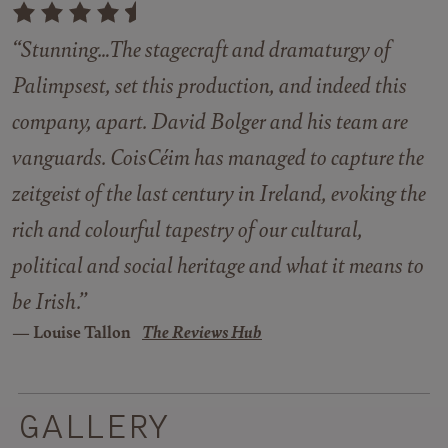
“Stunning…The stagecraft and dramaturgy of
Palimpsest
, set this production, and indeed this
company, apart. David Bolger and his team are
vanguards. CoisCéim has managed to capture the
zeitgeist of the last century in Ireland, evoking the
rich and colourful tapestry of our cultural,
political and social heritage and what it means to
be Irish.”
Louise Tallon
The Reviews Hub
GALLERY