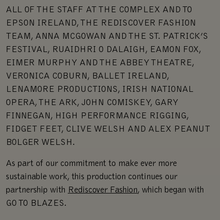
ALL OF THE STAFF AT THE COMPLEX AND TO
EPSON IRELAND, THE REDISCOVER FASHION
TEAM, ANNA MCGOWAN AND THE ST. PATRICK’S
FESTIVAL, RUAIDHRI O DALAIGH, EAMON FOX,
EIMER MURPHY AND THE ABBEY THEATRE,
VERONICA COBURN, BALLET IRELAND,
LENAMORE PRODUCTIONS, IRISH NATIONAL
OPERA, THE ARK, JOHN COMISKEY, GARY
FINNEGAN, HIGH PERFORMANCE RIGGING,
FIDGET FEET, CLIVE WELSH AND ALEX PEANUT
BOLGER WELSH.
As part of our commitment to make ever more
sustainable work, this production continues our
partnership with
Rediscover Fashion
, which began with
GO TO BLAZES.