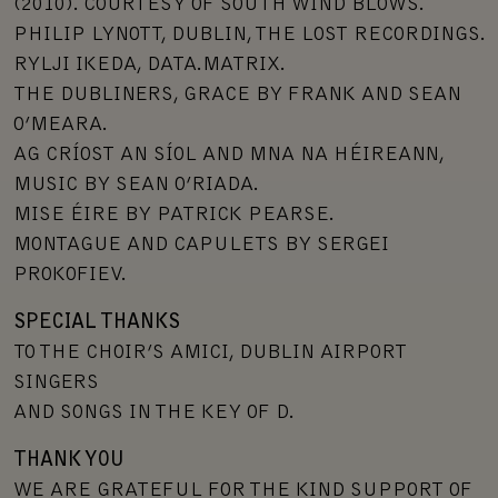
(2010). COURTESY OF SOUTH WIND BLOWS.
PHILIP LYNOTT, DUBLIN, THE LOST RECORDINGS.
RYLJI IKEDA, DATA.MATRIX.
THE DUBLINERS, GRACE BY FRANK AND SEAN
O’MEARA.
AG CRÍOST AN SÍOL AND MNA NA HÉIREANN,
MUSIC BY SEAN O’RIADA.
MISE ÉIRE BY PATRICK PEARSE.
MONTAGUE AND CAPULETS BY SERGEI
PROKOFIEV.
SPECIAL THANKS
TO THE CHOIR’S AMICI, DUBLIN AIRPORT
SINGERS
AND SONGS IN THE KEY OF D.
THANK YOU
WE ARE GRATEFUL FOR THE KIND SUPPORT OF