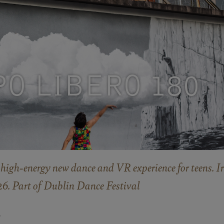
PO LIBERO 180
high-energy new dance and VR experience for teens. Ir
. Part of Dublin Dance Festival
E