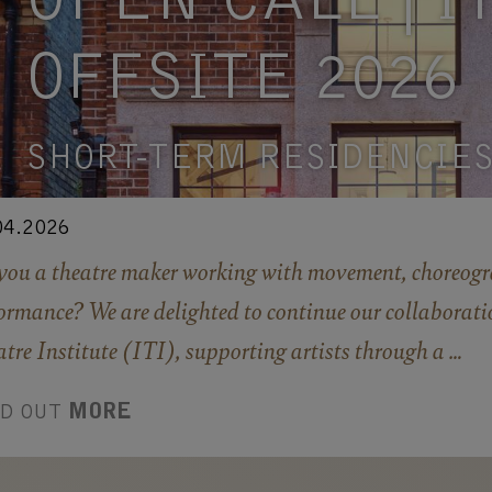
OPEN CALL | IT
OFFSITE 2026
SHORT-TERM RESIDENCIE
04.2026
you a theatre maker working with movement, choreogr
ormance? We are delighted to continue our collaborati
tre Institute (ITI), supporting artists through a …
ND OUT
MORE