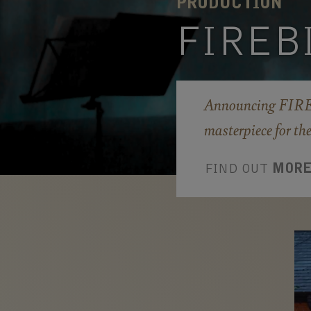
PRODUCTION
FIREB
Announcing FIREB
masterpiece for th
FIND OUT
MOR