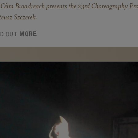
Céim Broadreach presents the 23rd Choreography Proj
eusz Szczerek.
ND OUT
MORE