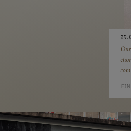
29.
Our
chor
com
FI