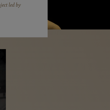
ect led by