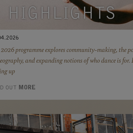
HIGHLIGHTS
04.2026
 2026 programme explores community-making, the po
eography, and expanding notions of who dance is for. 
ing up
ND OUT
MORE