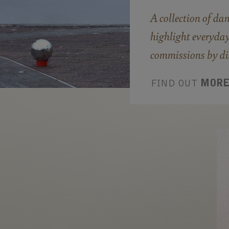
A collection of da
highlight everyday
commissions by dis
FIND OUT
MOR