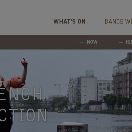
WHAT'S ON
DANCE W
NOW
HI
ENCH
CTION