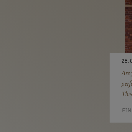
28.
Are 
perf
Thea
FI