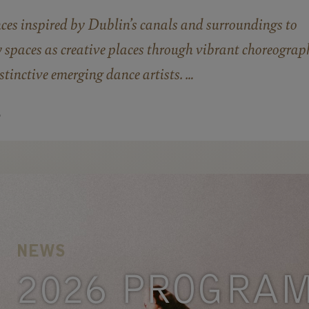
nces inspired by Dublin’s canals and surroundings to
 spaces as creative places through vibrant choreograp
tinctive emerging dance artists. …
E
NEWS
2026 PROGRA