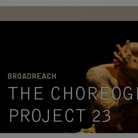
BROADREACH
THE CHOREOG
PROJECT 23