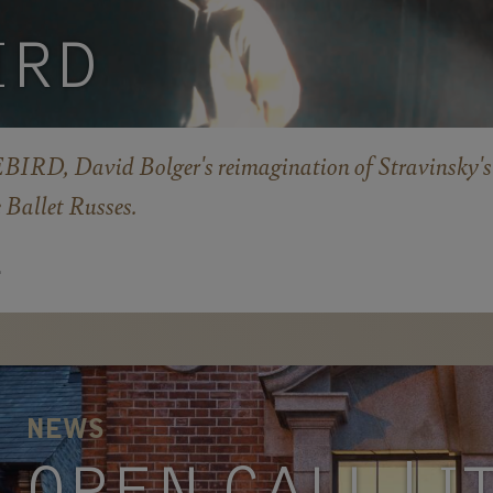
IRD
IRD, David Bolger's reimagination of Stravinsky's
e Ballet Russes.
E
NEWS