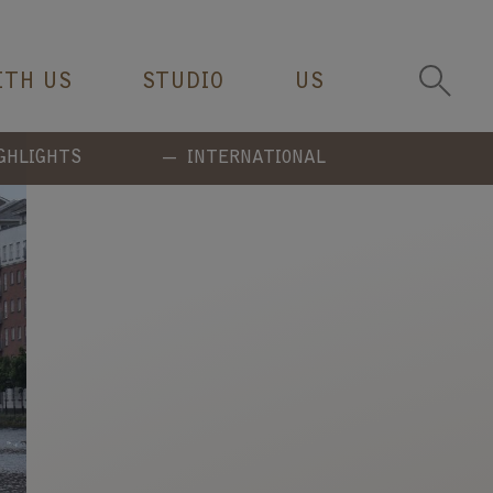
ITH US
STUDIO
US
GHLIGHTS
INTERNATIONAL