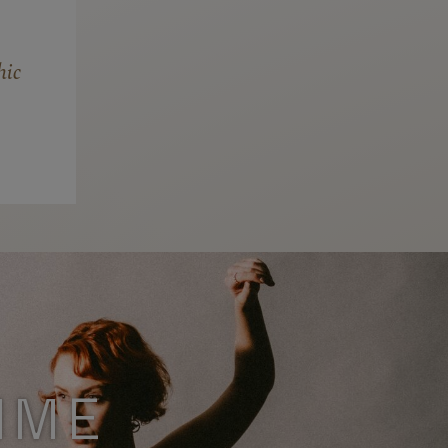
hic
MME