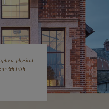
I
S
aphy or physical
on with Irish