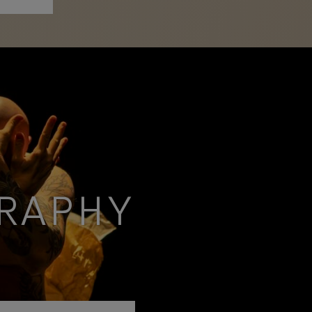
RAPHY