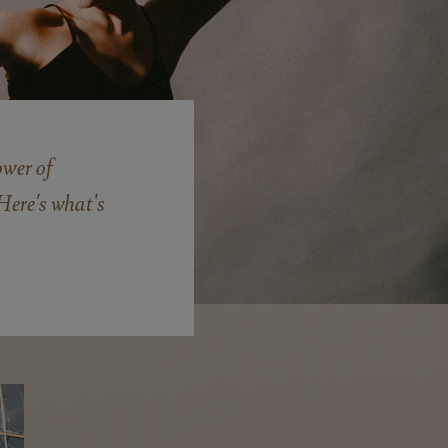
wer of
Here's what's