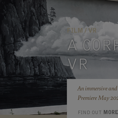
FILM / VR
A COR
VR
An immersive and 
Premiere May 2026
FIND OUT
MOR