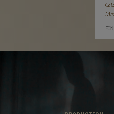
Cois
Mat
FI