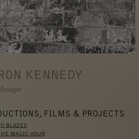
RON KENNEDY
Manager
DUCTIONS, FILMS & PROJECTS
TO BLAZES
THE MAGIC HOUR