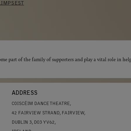
LIMPSEST
me part of the family of supporters and play a vital role in hel
ADDRESS
COISCÉIM DANCE THEATRE,
42 FAIRVIEW STRAND, FAIRVIEW,
DUBLIN 3, D03 YV62,