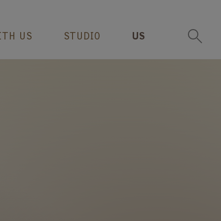
ITH US
STUDIO
US