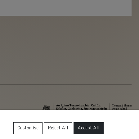
Customise
Reject All
Accept All