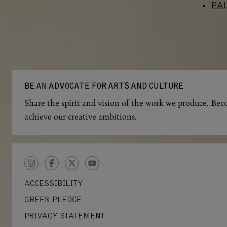
PA
BE AN ADVOCATE FOR ARTS AND CULTURE
Share the spirit and vision of the work we produce. Beco
achieve our creative ambitions.
INSTAGRAM
FACEBOOK
TWITTER
YOUTUBE
ACCESSIBILITY
GREEN PLEDGE
PRIVACY STATEMENT