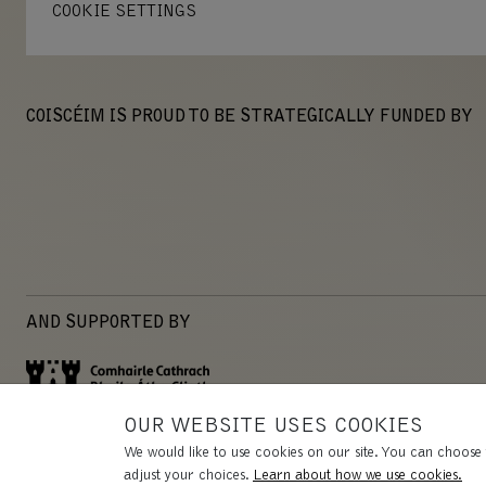
COOKIE SETTINGS
COISCÉIM IS PROUD TO BE STRATEGICALLY FUNDED BY
AND SUPPORTED BY
OUR WEBSITE USES COOKIES
We would like to use cookies on our site. You can choose 
adjust your choices.
Learn about how we use cookies.