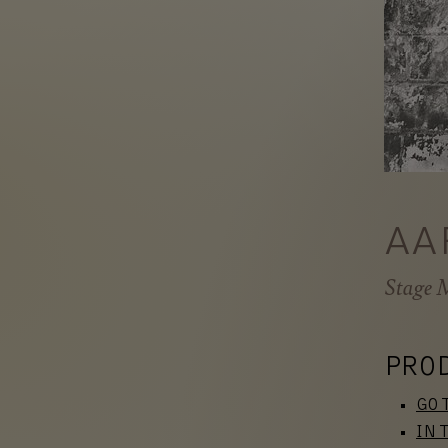
AA
Stage 
PRO
GO 
IN 