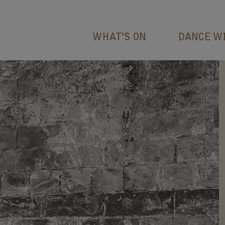
WHAT'S ON
DANCE W