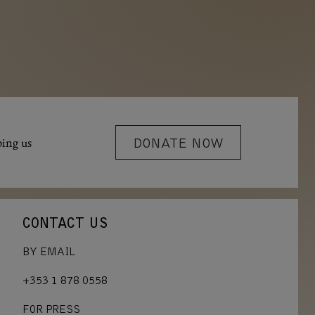
ping us
DONATE NOW
CONTACT US
BY EMAIL
+353 1 878 0558
FOR PRESS