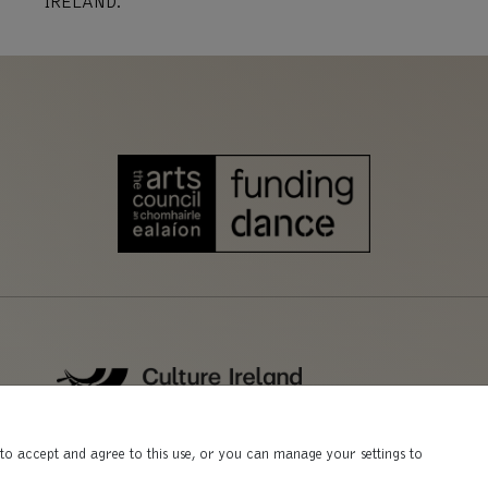
IRELAND.
to accept and agree to this use, or you can manage your settings to