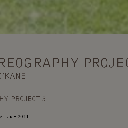
REOGRAPHY PROJE
O’KANE
HY PROJECT 5
e – July 2011