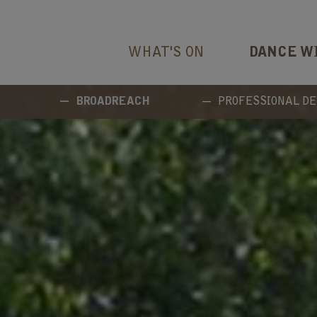
WHAT'S ON
DANCE W
BROADREACH
PROFESSIONAL D