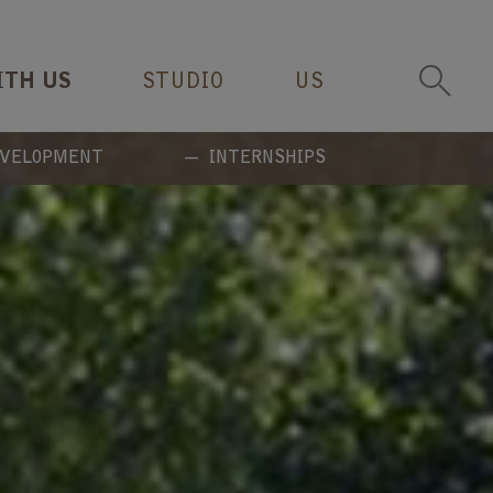
ITH US
STUDIO
US
EVELOPMENT
INTERNSHIPS