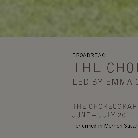
BROADREACH
THE CHO
LED BY EMMA 
THE CHOREOGRAP
JUNE – JULY 2011
Performed in Merrion Squar