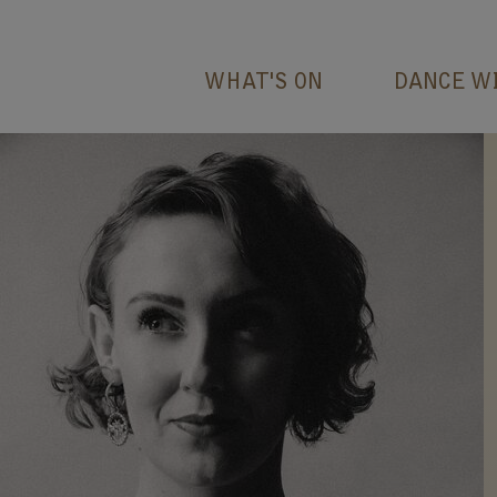
WHAT'S ON
DANCE W