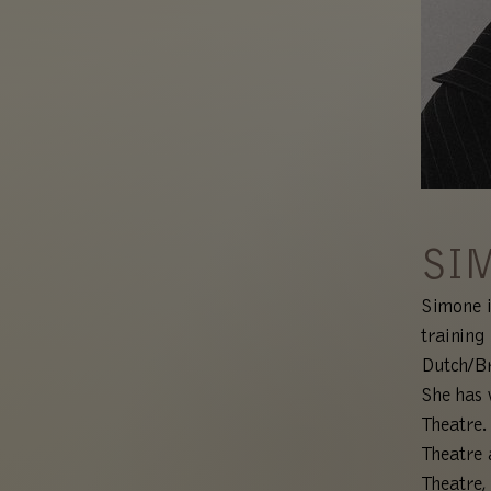
SI
Simone i
training
Dutch/Br
She has 
Theatre.
Theatre 
Theatre,