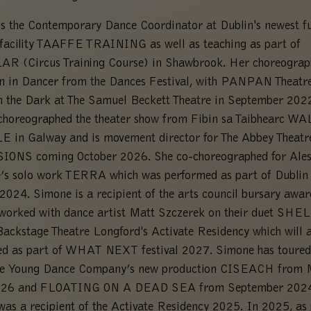
s the Contemporary Dance Coordinator at Dublin's newest fu
 facility TAAFFE TRAINING as well as teaching as part of
R (Circus Training Course) in Shawbrook. Her choreograp
n in Dancer from the Dances Festival, with PANPAN Theatre
n the Dark at The Samuel Beckett Theatre in September 202
choreographed the theater show from Fibin sa Taibhearc W
 in Galway and is movement director for The Abbey Theatr
SIONS coming October 2026. She co-choreographed for Ale
’s solo work TERRA which was performed as part of Dublin
 2024. Simone is a recipient of the arts council bursary awa
worked with dance artist Matt Szczerek on their duet SHEL
Backstage Theatre Longford's Activate Residency which will a
ed as part of WHAT NEXT festival 2027. Simone has toured
ne Young Dance Company’s new production CISEACH from
26 and FLOATING ON A DEAD SEA from September 2024
as a recipient of the Activate Residency 2025. In 2025, as 