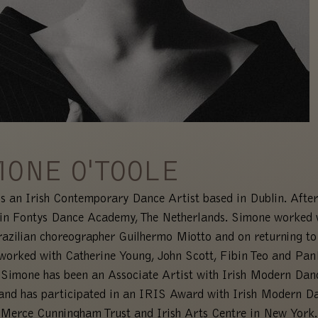
MONE O'TOOLE
s an Irish Contemporary Dance Artist based in Dublin. After
 in Fontys Dance Academy, The Netherlands. Simone worked 
azilian choreographer Guilhermo Miotto and on returning to
worked with Catherine Young, John Scott, Fibin Teo and Pa
 Simone has been an Associate Artist with Irish Modern Dan
and has participated in an IRIS Award with Irish Modern D
 Merce Cunningham Trust and Irish Arts Centre in New York