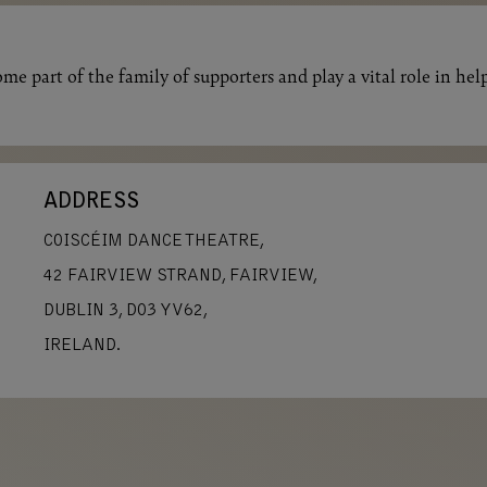
me part of the family of supporters and play a vital role in hel
ADDRESS
COISCÉIM DANCE THEATRE,
42 FAIRVIEW STRAND, FAIRVIEW,
DUBLIN 3, D03 YV62,
IRELAND.