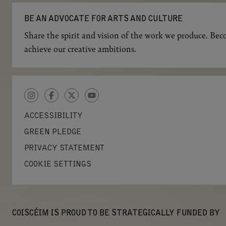
BE AN ADVOCATE FOR ARTS AND CULTURE
Share the spirit and vision of the work we produce. Beco
achieve our creative ambitions.
INSTAGRAM
FACEBOOK
TWITTER
YOUTUBE
ACCESSIBILITY
GREEN PLEDGE
PRIVACY STATEMENT
COOKIE SETTINGS
COISCÉIM IS PROUD TO BE STRATEGICALLY FUNDED BY