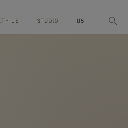
ITH US
STUDIO
US