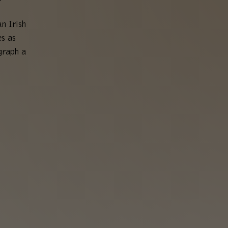
n Irish
es as
graph a