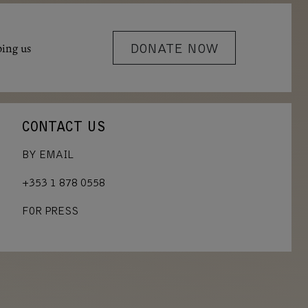
ping us
DONATE NOW
CONTACT US
BY EMAIL
+353 1 878 0558
FOR PRESS