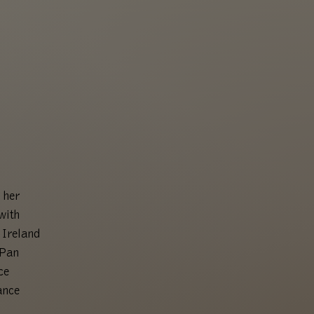
 her
with
 Ireland
nPan
ce
ance
.