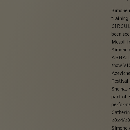
Simone i
training
CIRCULA
been see
Mespil i
Simone 
ABHAILE
show VI
Azeviche
Festival
She has 
part of 
perform
Catheri
2024/20
Simone w