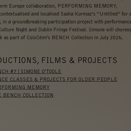
form Europe collaboration, PERFORMING MEMORY,
ontextualised and localised Sasha Kurmaz’s “Untitled” for a
, in a groundbreaking participation project with performanc
Culture Night and Dublin Fringe Festival. Simone will choreo
k as part of CoisCéim's BENCH Collection in July 2026.
DUCTIONS, FILMS & PROJECTS
CH #7 | SIMONE O'TOOLE
CE CLASSES & PROJECTS FOR OLDER PEOPLE
RFORMING MEMORY
E BENCH COLLECTION