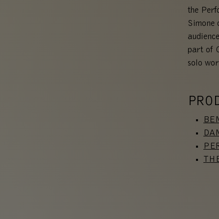
the Per
Simone c
audience
part of 
solo wor
PRO
BEN
DAN
PE
TH