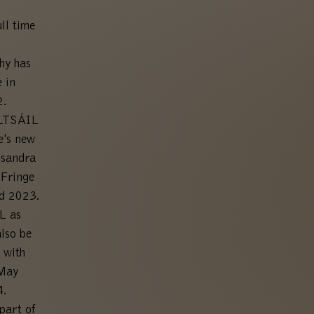
ll time
hy has
 in
2.
ALTSÁIL
e's new
ssandra
 Fringe
rd 2023.
L as
lso be
 with
 May
.
part of