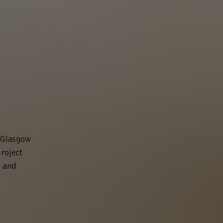
t Glasgow
roject
t and