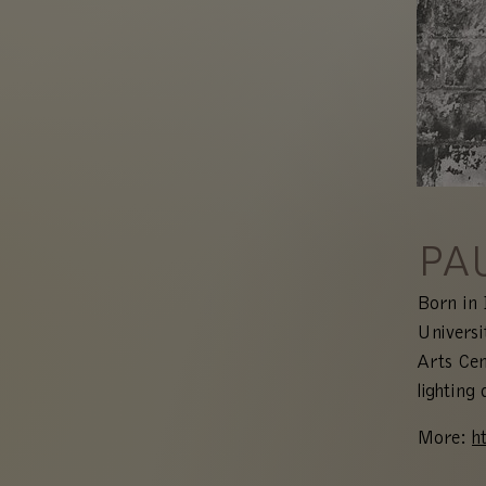
PA
Born in 
Universi
Arts Cen
lighting 
More:
h