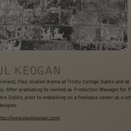
UL KEOGAN
Ireland, Paul studied drama at Trinity College Dublin and a
ty. After graduating he worked as Production Manager for P
tre Dublin, prior to embarking on a freelance career as a se
designer.
ttps://www.paulkeogan.com/