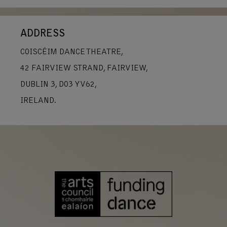
ADDRESS
COISCÉIM DANCE THEATRE,
42 FAIRVIEW STRAND, FAIRVIEW,
DUBLIN 3, D03 YV62,
IRELAND.