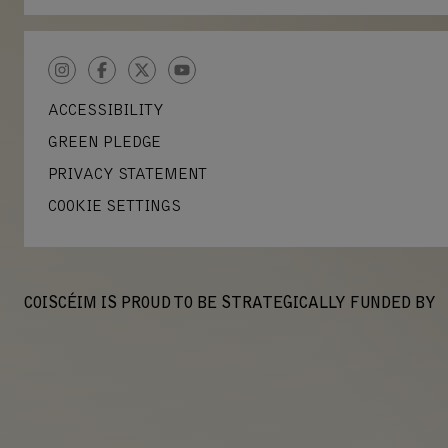
INSTAGRAM
FACEBOOK
TWITTER
YOUTUBE
ACCESSIBILITY
GREEN PLEDGE
PRIVACY STATEMENT
COOKIE SETTINGS
COISCÉIM IS PROUD TO BE STRATEGICALLY FUNDED BY