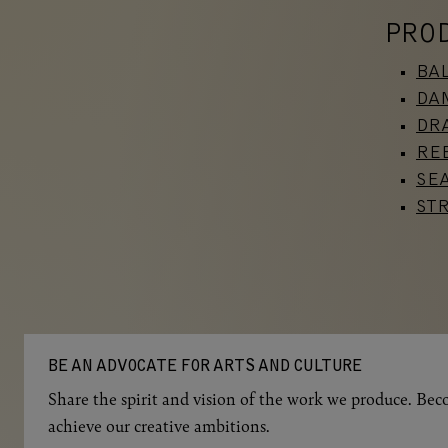
PRO
BA
DA
DRA
RE
SE
ST
BE AN ADVOCATE FOR ARTS AND CULTURE
Share the spirit and vision of the work we produce. Beco
achieve our creative ambitions.