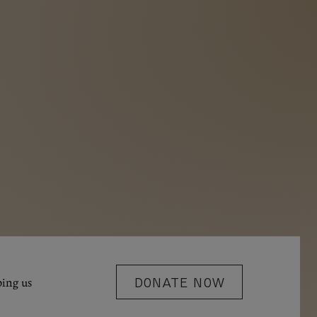
ping us
DONATE NOW