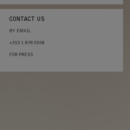
CONTACT US
BY EMAIL
+353 1 878 0558
FOR PRESS