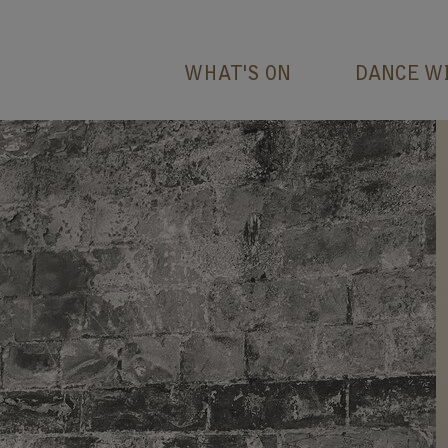
WHAT'S ON
DANCE W