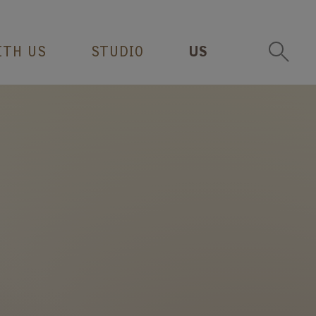
ITH US
STUDIO
US