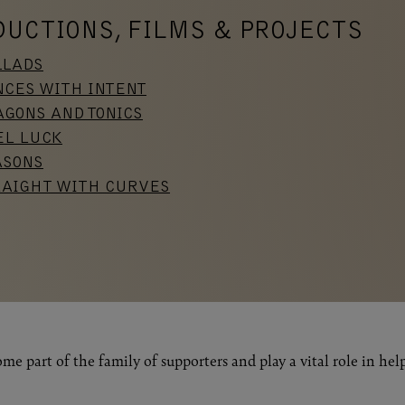
DUCTIONS, FILMS & PROJECTS
LLADS
NCES WITH INTENT
GONS AND TONICS
EL LUCK
ASONS
RAIGHT WITH CURVES
me part of the family of supporters and play a vital role in hel