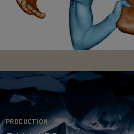
transformed.
FIND OUT
MORE
PRODUCTION