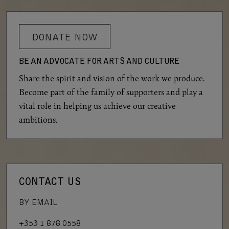
DONATE NOW
BE AN ADVOCATE FOR ARTS AND CULTURE
Share the spirit and vision of the work we produce.
Become part of the family of supporters and play a
vital role in helping us achieve our creative
ambitions.
CONTACT US
BY EMAIL
+353 1 878 0558