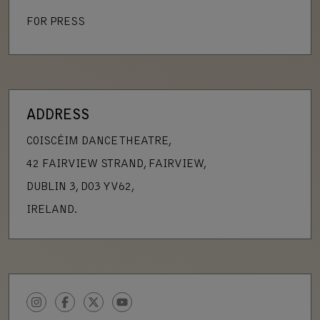
FOR PRESS
ADDRESS
COISCÉIM DANCE THEATRE,
42 FAIRVIEW STRAND, FAIRVIEW,
DUBLIN 3, D03 YV62,
IRELAND.
INSTAGRAM
FACEBOOK
TWITTER
YOUTUBE