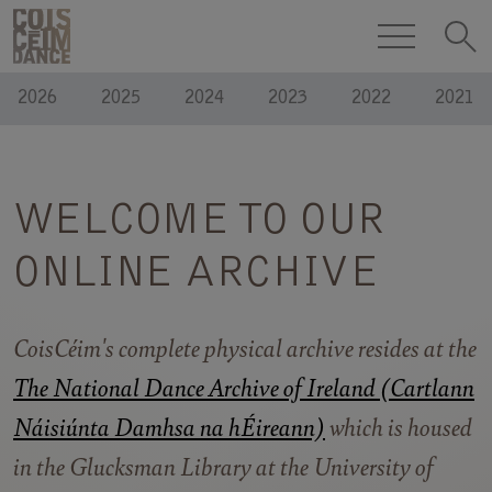
Skip to content
COISCÉIM
ARCHIVE
DANCE
2026
2025
2024
2023
2022
2021
THEATRE
h
WELCOME TO OUR
ONLINE ARCHIVE
CoisCéim's complete physical archive resides at the
The National Dance Archive of Ireland (Cartlann
Náisiúnta Damhsa na hÉireann)
which is housed
in the Glucksman Library at the University of