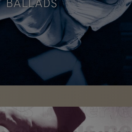
BALLADS
David Bolger developed BALLADS out of a
desire to come to terms with the emotional aspect
the great …
FIND OUT
MORE