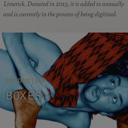
Limerick. Donated in 2013, it is added to annually
and is currently in the process of being digitised.
PRODUCTION
BOXES
A vigorous investigation of cardboard. In
BOXES ideas and discoveries are collected and