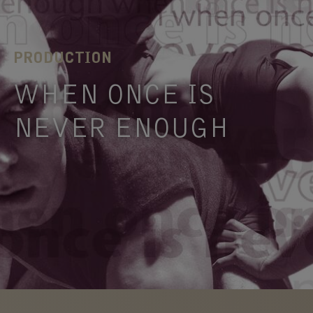
PRODUCTION
WHEN ONCE IS
NEVER ENOUGH
What is compulsive behaviour? How do we stop
it from happening if it’s compulsive? Can we give
in …
FIND OUT
MORE