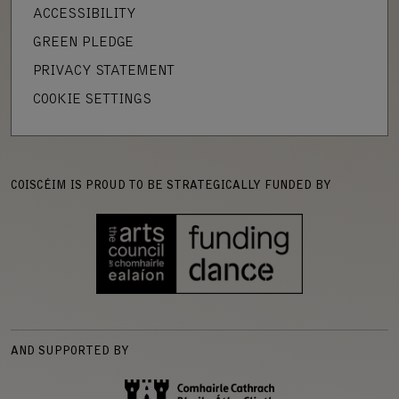
ACCESSIBILITY
GREEN PLEDGE
PRIVACY STATEMENT
COOKIE SETTINGS
COISCÉIM IS PROUD TO BE STRATEGICALLY FUNDED BY
AND SUPPORTED BY