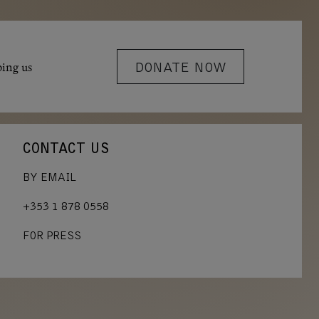
ping us
DONATE NOW
CONTACT US
BY EMAIL
+353 1 878 0558
FOR PRESS