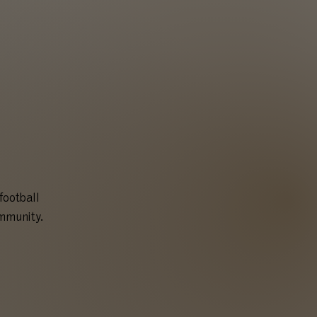
football
ommunity.