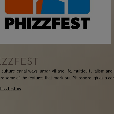
IZZFEST
 culture, canal ways, urban village life, multiculturalism and 
are some of the features that mark out Phibsborough as a c
hizzfest.ie/