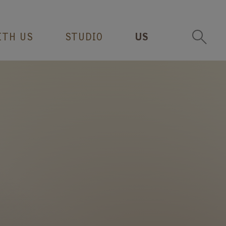
ITH US
STUDIO
US