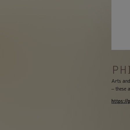
PH
Arts and
– these 
https://p