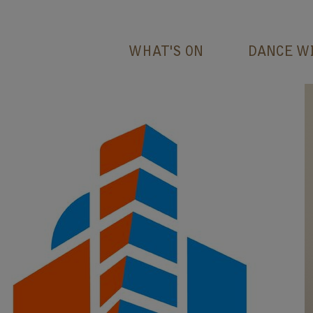
WHAT'S ON
DANCE W