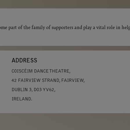
me part of the family of supporters and play a vital role in hel
ADDRESS
COISCÉIM DANCE THEATRE,
42 FAIRVIEW STRAND, FAIRVIEW,
DUBLIN 3, D03 YV62,
IRELAND.