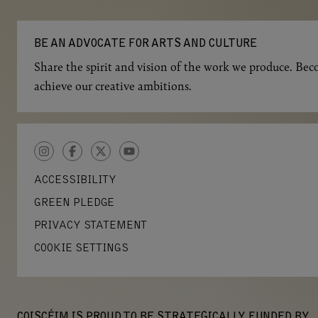
BE AN ADVOCATE FOR ARTS AND CULTURE
Share the spirit and vision of the work we produce. Beco
achieve our creative ambitions.
INSTAGRAM
FACEBOOK
TWITTER
YOUTUBE
ACCESSIBILITY
GREEN PLEDGE
PRIVACY STATEMENT
COOKIE SETTINGS
COISCÉIM IS PROUD TO BE STRATEGICALLY FUNDED BY