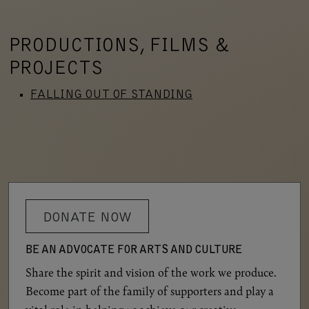
PRODUCTIONS, FILMS &
PROJECTS
FALLING OUT OF STANDING
DONATE NOW
BE AN ADVOCATE FOR ARTS AND CULTURE
Share the spirit and vision of the work we produce.
Become part of the family of supporters and play a