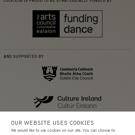
COISCÉIM IS PROUD TO BE STRATEGICALLY FUNDED BY
AND SUPPORTED BY
OUR WEBSITE USES COOKIES
We would like to use cookies on our site. You can choose to