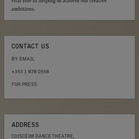
vital role in helping us achieve our creative
ambitions.
CONTACT US
BY EMAIL
+353 1 878 0558
FOR PRESS
ADDRESS
COISCÉIM DANCE THEATRE,