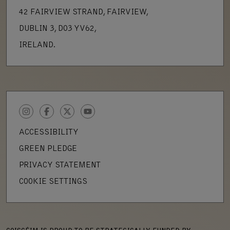
42 FAIRVIEW STRAND, FAIRVIEW,
DUBLIN 3, D03 YV62,
IRELAND.
INSTAGRAM
FACEBOOK
TWITTER
YOUTUBE
ACCESSIBILITY
GREEN PLEDGE
PRIVACY STATEMENT
COOKIE SETTINGS