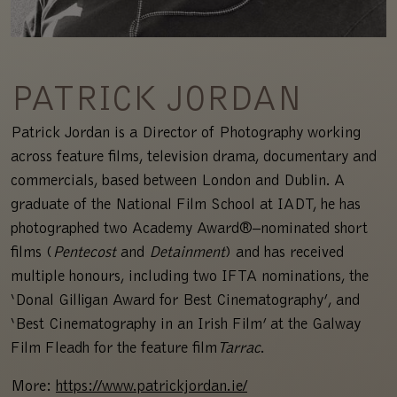
PATRICK JORDAN
Patrick Jordan is a Director of Photography working
across feature films, television drama, documentary and
commercials, based between London and Dublin. A
graduate of the National Film School at IADT, he has
photographed two Academy Award®–nominated short
films (
Pentecost
and
Detainment
) and has received
multiple honours, including two IFTA nominations, the
‘Donal Gilligan Award for Best Cinematography’, and
‘Best Cinematography in an Irish Film’ at the Galway
Film Fleadh for the feature film
Tarrac
.
More:
https://www.patrickjordan.ie/