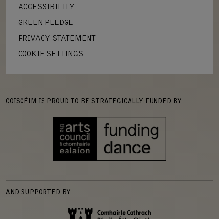
ACCESSIBILITY
GREEN PLEDGE
PRIVACY STATEMENT
COOKIE SETTINGS
COISCÉIM IS PROUD TO BE STRATEGICALLY FUNDED BY
AND SUPPORTED BY