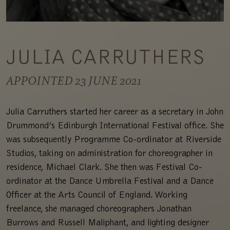
JULIA CARRUTHERS
APPOINTED 23 JUNE 2021
Julia Carruthers started her career as a secretary in John
Drummond’s Edinburgh International Festival office. She
was subsequently Programme Co-ordinator at Riverside
Studios, taking on administration for choreographer in
residence, Michael Clark. She then was Festival Co-
ordinator at the Dance Umbrella Festival and a Dance
Officer at the Arts Council of England. Working
freelance, she managed choreographers Jonathan
Burrows and Russell Maliphant, and lighting designer