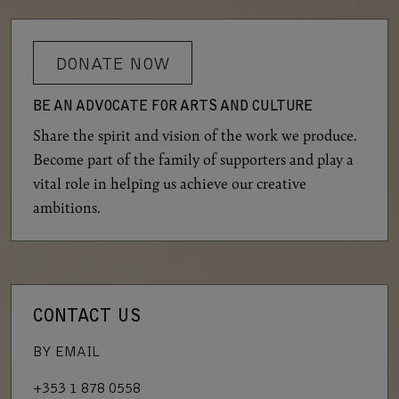
DONATE NOW
BE AN ADVOCATE FOR ARTS AND CULTURE
Share the spirit and vision of the work we produce.
Become part of the family of supporters and play a
vital role in helping us achieve our creative
ambitions.
CONTACT US
BY EMAIL
+353 1 878 0558