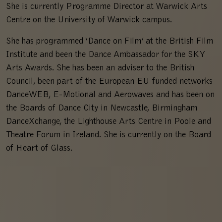
She is currently Programme Director at Warwick Arts
Centre on the University of Warwick campus.
She has programmed ‘Dance on Film’ at the British Film
Institute and been the Dance Ambassador for the SKY
Arts Awards. She has been an adviser to the British
Council, been part of the European EU funded networks
DanceWEB, E-Motional and Aerowaves and has been on
the Boards of Dance City in Newcastle, Birmingham
DanceXchange, the Lighthouse Arts Centre in Poole and
Theatre Forum in Ireland. She is currently on the Board
of Heart of Glass.