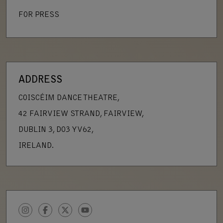
FOR PRESS
ADDRESS
COISCÉIM DANCE THEATRE,
42 FAIRVIEW STRAND, FAIRVIEW,
DUBLIN 3, D03 YV62,
IRELAND.
INSTAGRAM
FACEBOOK
TWITTER
YOUTUBE