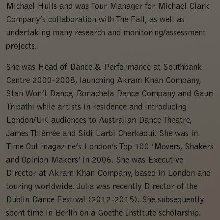
Michael Hulls and was Tour Manager for Michael Clark
Company’s collaboration with The Fall, as well as
undertaking many research and monitoring/assessment
projects.
She was Head of Dance & Performance at Southbank
Centre 2000-2008, launching Akram Khan Company,
Stan Won’t Dance, Bonachela Dance Company and Gauri
Tripathi while artists in residence and introducing
London/UK audiences to Australian Dance Theatre,
James Thiérrée and Sidi Larbi Cherkaoui. She was in
Time Out magazine’s London’s Top 100 ‘Movers, Shakers
and Opinion Makers’ in 2006. She was Executive
Director at Akram Khan Company, based in London and
touring worldwide. Julia was recently Director of the
Dublin Dance Festival (2012-2015). She subsequently
spent time in Berlin on a Goethe Institute scholarship.