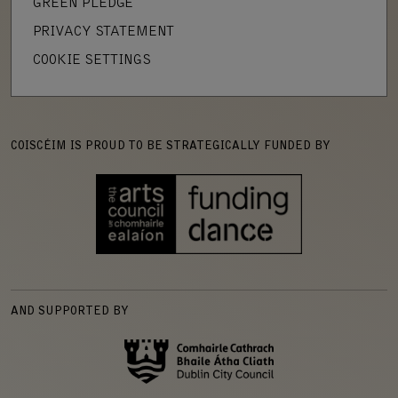
GREEN PLEDGE
PRIVACY STATEMENT
COOKIE SETTINGS
COISCÉIM IS PROUD TO BE STRATEGICALLY FUNDED BY
AND SUPPORTED BY