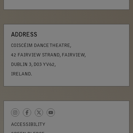
ADDRESS
COISCÉIM DANCE THEATRE,
42 FAIRVIEW STRAND, FAIRVIEW,
DUBLIN 3, D03 YV62,
IRELAND.
INSTAGRAM
FACEBOOK
TWITTER
YOUTUBE
ACCESSIBILITY