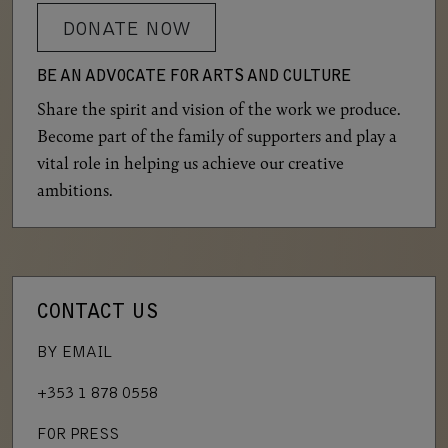
DONATE NOW
BE AN ADVOCATE FOR ARTS AND CULTURE
Share the spirit and vision of the work we produce.
Become part of the family of supporters and play a
vital role in helping us achieve our creative
ambitions.
CONTACT US
BY EMAIL
+353 1 878 0558
FOR PRESS