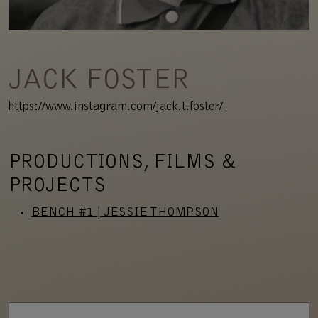
JACK FOSTER
https://www.instagram.com/jack.t.foster/
PRODUCTIONS, FILMS &
PROJECTS
BENCH #1 | JESSIE THOMPSON