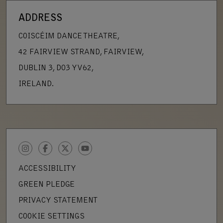
ADDRESS
COISCÉIM DANCE THEATRE,
42 FAIRVIEW STRAND, FAIRVIEW,
DUBLIN 3, D03 YV62,
IRELAND.
INSTAGRAM
FACEBOOK
TWITTER
YOUTUBE
ACCESSIBILITY
GREEN PLEDGE
PRIVACY STATEMENT
COOKIE SETTINGS