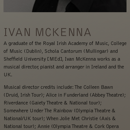
IVAN MCKENNA
A graduate of the Royal Irish Academy of Music, College
of Music (Dublin), Schola Cantorum (Mullingar) and
Sheffield University [MEd], Ivan McKenna works as a
musical director, pianist and arranger in Ireland and the
UK.
Musical director credits include: The Colleen Bawn
(Druid, Irish Tour); Alice in Funderland (Abbey Theatre);
Riverdance (Gaiety Theatre & National tour);
Somewhere Under The Rainbow (Olympia Theatre &
National/UK tour); When Jolie Met Christie (Axis &
National tour); Annie (Olympia Theatre & Cork Opera