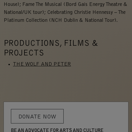
House); Fame The Musical (Bord Gais Energy Theatre &
National/UK tour); Celebrating Christie Hennessy – The
Platinum Collection (NCH Dublin & National Tour).
PRODUCTIONS, FILMS &
PROJECTS
THE WOLF AND PETER
DONATE NOW
BE AN ADVOCATE FOR ARTS AND CULTURE