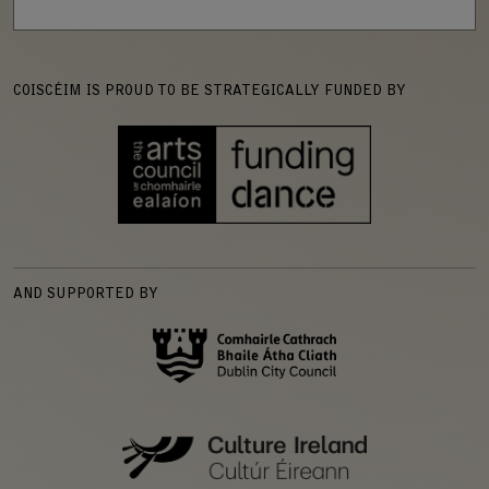
COISCÉIM IS PROUD TO BE STRATEGICALLY FUNDED BY
AND SUPPORTED BY