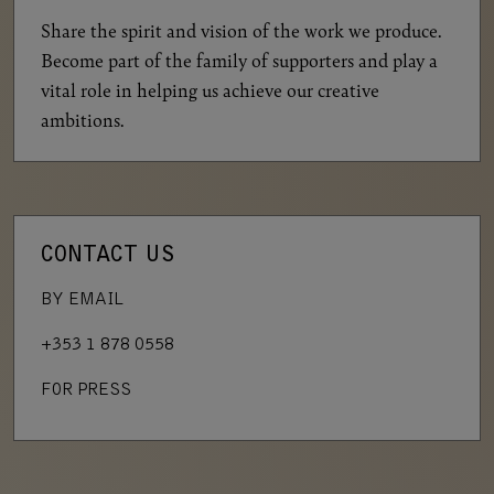
Share the spirit and vision of the work we produce.
Become part of the family of supporters and play a
vital role in helping us achieve our creative
ambitions.
CONTACT US
BY EMAIL
+353 1 878 0558
FOR PRESS