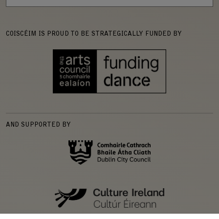
COISCÉIM IS PROUD TO BE STRATEGICALLY FUNDED BY
AND SUPPORTED BY