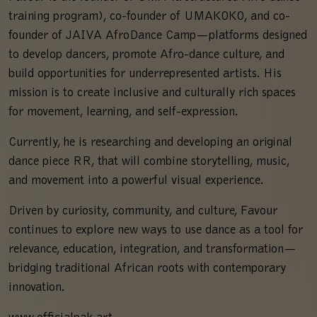
training program), co-founder of UMAKOKO, and co-
founder of JAIVA AfroDance Camp—platforms designed
to develop dancers, promote Afro-dance culture, and
build opportunities for underrepresented artists. His
mission is to create inclusive and culturally rich spaces
for movement, learning, and self-expression.
Currently, he is researching and developing an original
dance piece RR, that will combine storytelling, music,
and movement into a powerful visual experience.
Driven by curiosity, community, and culture, Favour
continues to explore new ways to use dance as a tool for
relevance, education, integration, and transformation—
bridging traditional African roots with contemporary
innovation.