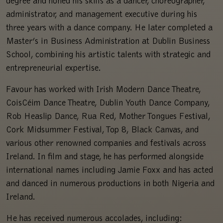
degree and honed his skills as a dancer, choreographer,
administrator, and management executive during his
three years with a dance company. He later completed a
Master’s in Business Administration at Dublin Business
School, combining his artistic talents with strategic and
entrepreneurial expertise.
Favour has worked with Irish Modern Dance Theatre,
CoisCéim Dance Theatre, Dublin Youth Dance Company,
Rob Heaslip Dance, Rua Red, Mother Tongues Festival,
Cork Midsummer Festival, Top 8, Black Canvas, and
various other renowned companies and festivals across
Ireland. In film and stage, he has performed alongside
international names including Jamie Foxx and has acted
and danced in numerous productions in both Nigeria and
Ireland.
He has received numerous accolades, including: