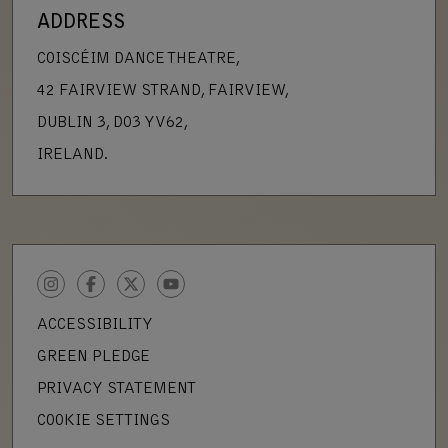
ADDRESS
COISCÉIM DANCE THEATRE,
42 FAIRVIEW STRAND, FAIRVIEW,
DUBLIN 3, D03 YV62,
IRELAND.
INSTAGRAM
FACEBOOK
TWITTER
YOUTUBE
ACCESSIBILITY
GREEN PLEDGE
PRIVACY STATEMENT
COOKIE SETTINGS