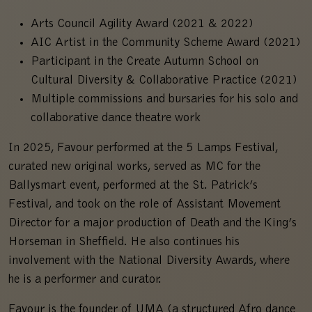
Arts Council Agility Award (2021 & 2022)
AIC Artist in the Community Scheme Award (2021)
Participant in the Create Autumn School on
Cultural Diversity & Collaborative Practice (2021)
Multiple commissions and bursaries for his solo and
collaborative dance theatre work
In 2025, Favour performed at the 5 Lamps Festival,
curated new original works, served as MC for the
Ballysmart event, performed at the St. Patrick’s
Festival, and took on the role of Assistant Movement
Director for a major production of Death and the King’s
Horseman in Sheffield. He also continues his
involvement with the National Diversity Awards, where
he is a performer and curator.
Favour is the founder of UMA (a structured Afro dance