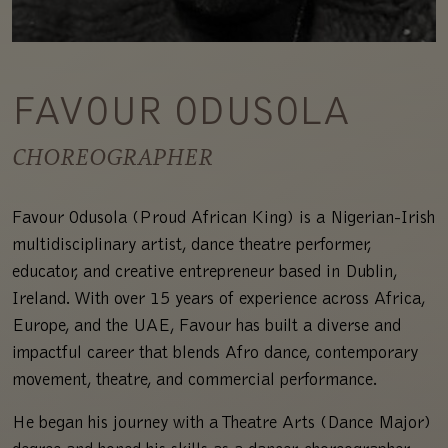
FAVOUR ODUSOLA
CHOREOGRAPHER
Favour Odusola (Proud African King) is a Nigerian-Irish
multidisciplinary artist, dance theatre performer,
educator, and creative entrepreneur based in Dublin,
Ireland. With over 15 years of experience across Africa,
Europe, and the UAE, Favour has built a diverse and
impactful career that blends Afro dance, contemporary
movement, theatre, and commercial performance.
He began his journey with a Theatre Arts (Dance Major)