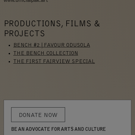
www.officialpak.art
PRODUCTIONS, FILMS &
PROJECTS
BENCH #2 | FAVOUR ODUSOLA
THE BENCH COLLECTION
THE FIRST FAIRVIEW SPECIAL
DONATE NOW
BE AN ADVOCATE FOR ARTS AND CULTURE