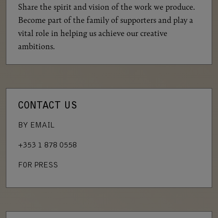
Share the spirit and vision of the work we produce.
Become part of the family of supporters and play a
vital role in helping us achieve our creative
ambitions.
CONTACT US
BY EMAIL
+353 1 878 0558
FOR PRESS