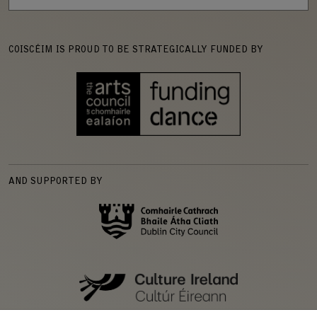
COISCÉIM IS PROUD TO BE STRATEGICALLY FUNDED BY
AND SUPPORTED BY