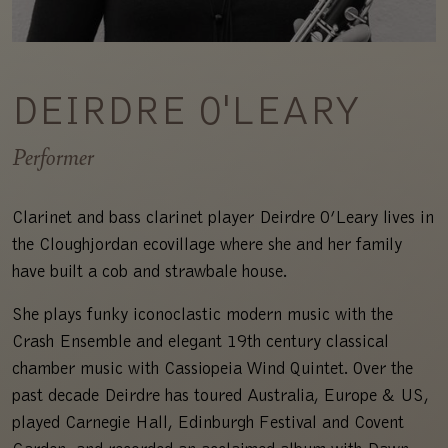
DEIRDRE O'LEARY
Performer
Clarinet and bass clarinet player Deirdre O’Leary lives in
the Cloughjordan ecovillage where she and her family
have built a cob and strawbale house.
She plays funky iconoclastic modern music with the
Crash Ensemble and elegant 19th century classical
chamber music with Cassiopeia Wind Quintet. Over the
past decade Deirdre has toured Australia, Europe & US,
played Carnegie Hall, Edinburgh Festival and Covent