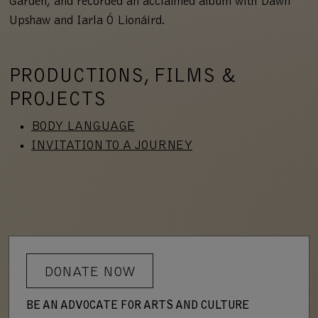
Garden, and recorded an acclaimed album with Dawn
Upshaw and Iarla Ó Lionáird.
PRODUCTIONS, FILMS &
PROJECTS
BODY LANGUAGE
INVITATION TO A JOURNEY
DONATE NOW
BE AN ADVOCATE FOR ARTS AND CULTURE