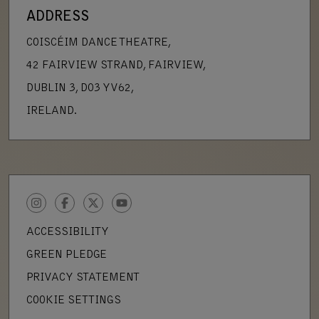
ADDRESS
COISCÉIM DANCE THEATRE,
42 FAIRVIEW STRAND, FAIRVIEW,
DUBLIN 3, D03 YV62,
IRELAND.
INSTAGRAM
FACEBOOK
TWITTER
YOUTUBE
ACCESSIBILITY
GREEN PLEDGE
PRIVACY STATEMENT
COOKIE SETTINGS