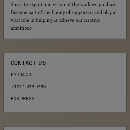
Share the spirit and vision of the work we produce.
Become part of the family of supporters and play a
vital role in helping us achieve our creative
ambitions.
CONTACT US
BY EMAIL
+353 1 878 0558
FOR PRESS