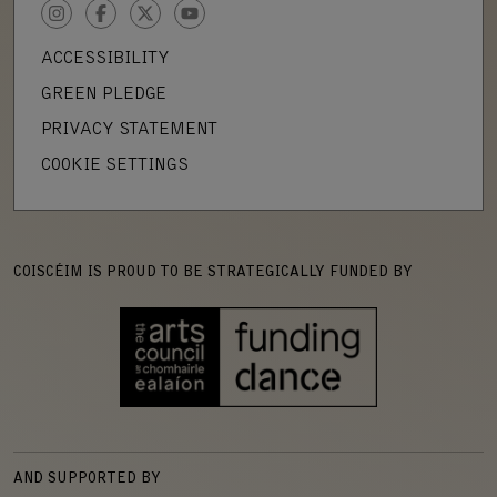
INSTAGRAM
FACEBOOK
TWITTER
YOUTUBE
ACCESSIBILITY
GREEN PLEDGE
PRIVACY STATEMENT
COOKIE SETTINGS
COISCÉIM IS PROUD TO BE STRATEGICALLY FUNDED BY
AND SUPPORTED BY