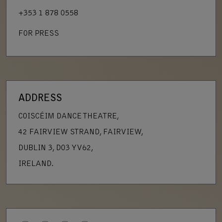
+353 1 878 0558
FOR PRESS
ADDRESS
COISCÉIM DANCE THEATRE,
42 FAIRVIEW STRAND, FAIRVIEW,
DUBLIN 3, D03 YV62,
IRELAND.