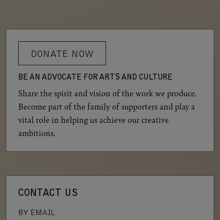
DONATE NOW
BE AN ADVOCATE FOR ARTS AND CULTURE
Share the spirit and vision of the work we produce.
Become part of the family of supporters and play a
vital role in helping us achieve our creative
ambitions.
CONTACT US
BY EMAIL