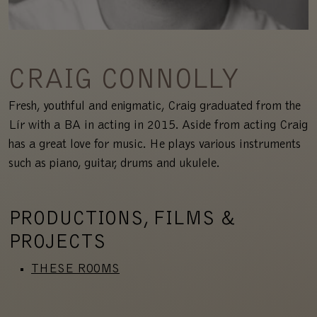
CRAIG CONNOLLY
Fresh, youthful and enigmatic, Craig graduated from the
Lír with a BA in acting in 2015. Aside from acting Craig
has a great love for music. He plays various instruments
such as piano, guitar, drums and ukulele.
PRODUCTIONS, FILMS &
PROJECTS
THESE ROOMS