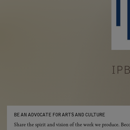
IP
BE AN ADVOCATE FOR ARTS AND CULTURE
Share the spirit and vision of the work we produce. Beco