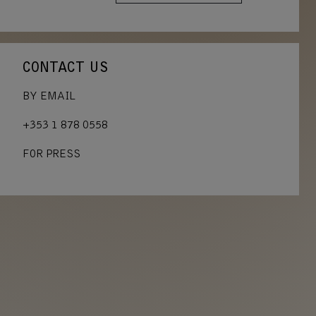
CONTACT US
BY EMAIL
+353 1 878 0558
FOR PRESS