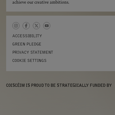
achieve our creative ambitions.
INSTAGRAM
FACEBOOK
TWITTER
YOUTUBE
ACCESSIBILITY
GREEN PLEDGE
PRIVACY STATEMENT
COOKIE SETTINGS
COISCÉIM IS PROUD TO BE STRATEGICALLY FUNDED BY