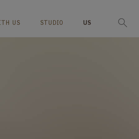
ITH US
STUDIO
US