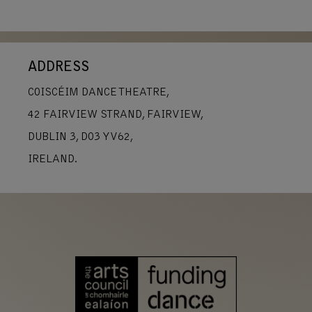
ADDRESS
COISCÉIM DANCE THEATRE,
42 FAIRVIEW STRAND, FAIRVIEW,
DUBLIN 3, D03 YV62,
IRELAND.