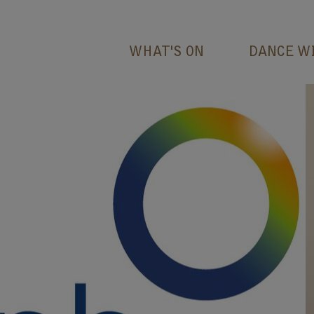
WHAT'S ON
DANCE W