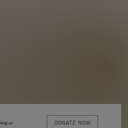
ping us
DONATE NOW