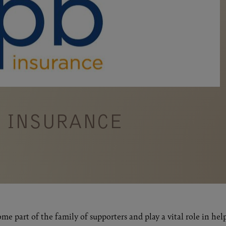
B INSURANCE
me part of the family of supporters and play a vital role in hel