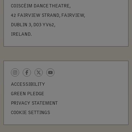
COISCÉIM DANCE THEATRE,
42 FAIRVIEW STRAND, FAIRVIEW,
DUBLIN 3, D03 YV62,
IRELAND.
INSTAGRAM
FACEBOOK
TWITTER
YOUTUBE
ACCESSIBILITY
GREEN PLEDGE
PRIVACY STATEMENT
COOKIE SETTINGS