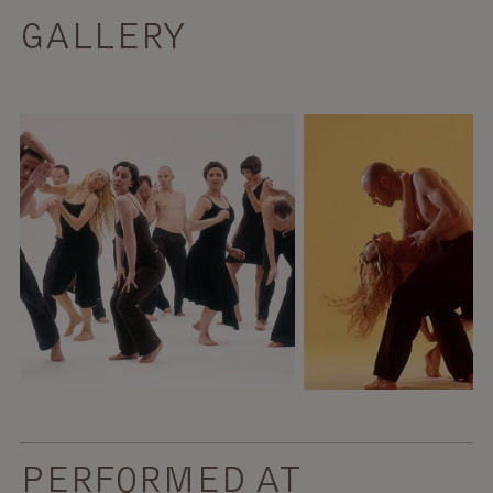
GALLERY
PERFORMED AT