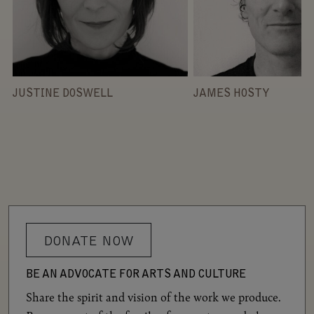
JUSTINE DOSWELL
JAMES HOSTY
DONATE NOW
BE AN ADVOCATE FOR ARTS AND CULTURE
Share the spirit and vision of the work we produce.