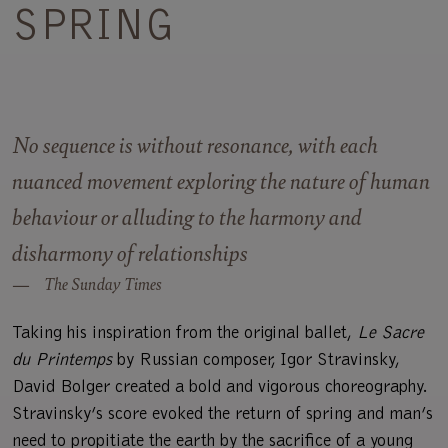
SPRING
No sequence is without resonance, with each
nuanced movement exploring the nature of human
behaviour or alluding to the harmony and
disharmony of relationships
The Sunday Times
Taking his inspiration from the original ballet,
Le Sacre
du Printemps
by Russian composer, Igor Stravinsky,
David Bolger created a bold and vigorous choreography.
Stravinsky’s score evoked the return of spring and man’s
need to propitiate the earth by the sacrifice of a young