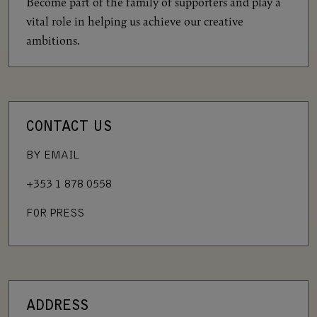
Become part of the family of supporters and play a
vital role in helping us achieve our creative
ambitions.
CONTACT US
BY EMAIL
+353 1 878 0558
FOR PRESS
ADDRESS