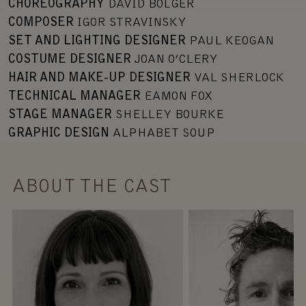
CHOREOGRAPHY
DAVID BOLGER
COMPOSER
IGOR STRAVINSKY
SET AND LIGHTING DESIGNER
PAUL KEOGAN
COSTUME DESIGNER
JOAN O’CLERY
HAIR AND MAKE-UP DESIGNER
VAL SHERLOCK
TECHNICAL MANAGER
EAMON FOX
STAGE MANAGER
SHELLEY BOURKE
GRAPHIC DESIGN
ALPHABET SOUP
ABOUT THE CAST