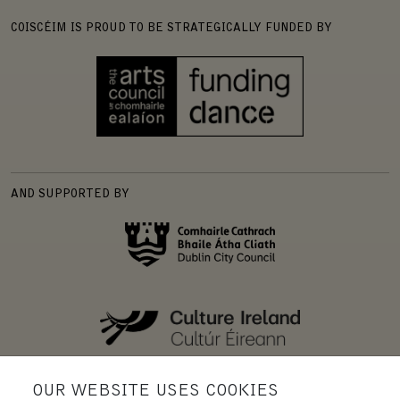
COISCÉIM IS PROUD TO BE STRATEGICALLY FUNDED BY
AND SUPPORTED BY
OUR WEBSITE USES COOKIES