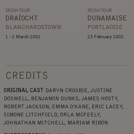
IRISH TOUR
IRISH TOUR
DRAÍOCHT
DUNAMAISE T
BLANCHARDSTOWN
PORTLAOISE
1 - 2 March 2002
23 February 2002
CREDITS
ORIGINAL CAST
DARYN CROSBIE, JUSTINE
DOSWELL, BENJAMIN DUNKS, JAMES HOSTY,
ROBERT JACKSON, EMMA O’KANE, ERIC LACEY,
SIMONE LITCHFIELD, ORLA MCFEELY,
JOHNATHAN MITCHELL, MARIAM RIBÓN