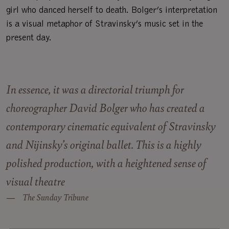
girl who danced herself to death. Bolger’s interpretation
is a visual metaphor of Stravinsky’s music set in the
present day.
In essence, it was a directorial triumph for
choreographer David Bolger who has created a
contemporary cinematic equivalent of Stravinsky
and Nijinsky’s original ballet. This is a highly
polished production, with a heightened sense of
visual theatre
The Sunday Tribune