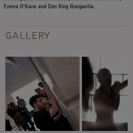
Emma O’Kane and
Don King Rongavilla
.
GALLERY