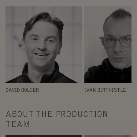
DAVID BOLGER
IVAN BIRTHISTLE
ABOUT THE PRODUCTION
TEAM