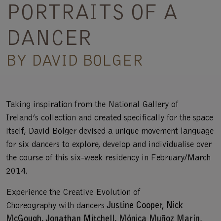
PORTRAITS OF A
DANCER
BY DAVID BOLGER
Taking inspiration from the National Gallery of
Ireland’s collection and created specifically for the space
itself, David Bolger devised a unique movement language
for six dancers to explore, develop and individualise over
the course of this six-week residency in February/March
2014.
Experience the Creative Evolution of
Choreography with dancers
Justine Cooper, Nick
McGough, Jonathan Mitchell, Mónica Muñoz Marín,