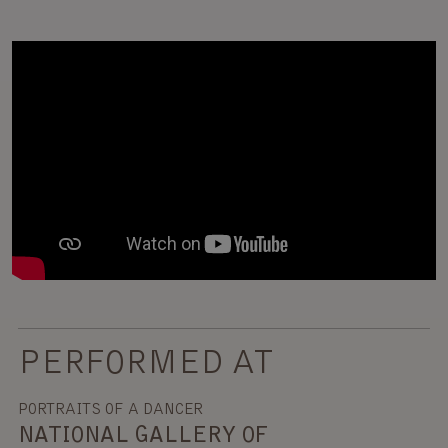
PERFORMED AT
PORTRAITS OF A DANCER
NATIONAL GALLERY OF