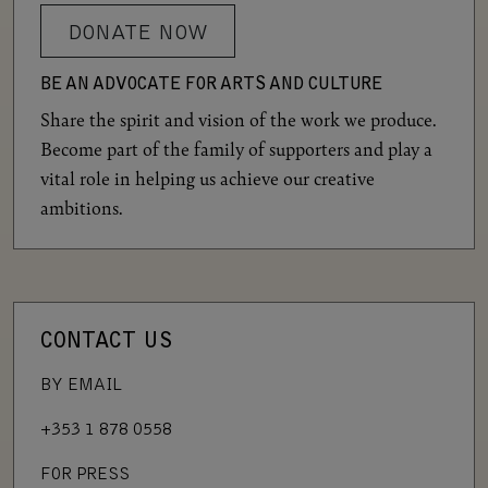
DONATE NOW
BE AN ADVOCATE FOR ARTS AND CULTURE
Share the spirit and vision of the work we produce.
Become part of the family of supporters and play a
vital role in helping us achieve our creative
ambitions.
CONTACT US
BY EMAIL
+353 1 878 0558
FOR PRESS