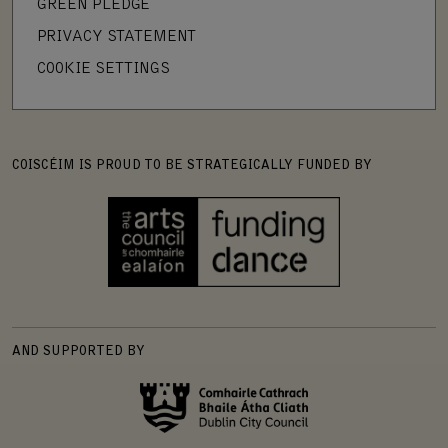
GREEN PLEDGE
PRIVACY STATEMENT
COOKIE SETTINGS
COISCÉIM IS PROUD TO BE STRATEGICALLY FUNDED BY
AND SUPPORTED BY