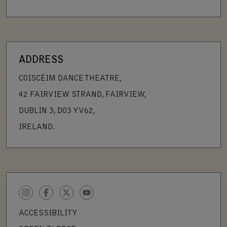
ADDRESS
COISCÉIM DANCE THEATRE,
42 FAIRVIEW STRAND, FAIRVIEW,
DUBLIN 3, D03 YV62,
IRELAND.
INSTAGRAM
FACEBOOK
TWITTER
YOUTUBE
ACCESSIBILITY