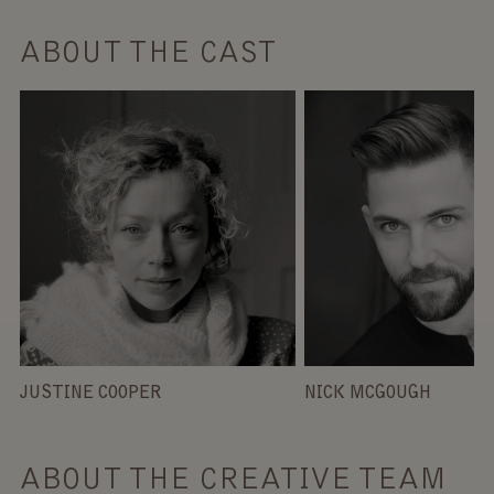
ABOUT THE CAST
JUSTINE COOPER
NICK MCGOUGH
ABOUT THE CREATIVE TEAM