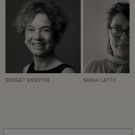
BRIDGET WEBSTER
SARAH LATTY