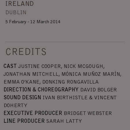
IRELAND
DUBLIN
5 February - 12 March 2014
CREDITS
C
AST
JUSTINE COOPER, NICK MCGOUGH,
JONATHAN MITCHELL, MÓNICA MUÑOZ MARÍN,
EMMA O’KANE, DONKING RONGAVILLA
DIRECTION & CHOREOGRAPHY
DAVID BOLGER
SOUND DESIGN
IVAN BIRTHISTLE & VINCENT
DOHERTY
EXECUTIVE PRODUCER
BRIDGET WEBSTER
LINE PRODUCER
SARAH LATTY