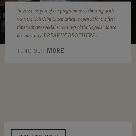
In 2024, as part of our programme celebrating 30th
year, the CoisCéim Cinematheque opened for the first
time with two special screenings of the "joyous" dance
documentary, BREAKIN' BROTHERS …
FIND OUT
MORE