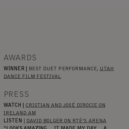
AWARDS
WINNER |
BEST DUET PERFORMANCE,
UTAH
DANCE FILM FESTIVAL
PRESS
WATCH |
CRISTIAN AND JOSÉ DIROCIE ON
IRELAND AM
LISTEN
|
DAVID BOLGER ON RTÉ’S ARENA
“LOOKS AMAZING… IT MADE MY DAY… A