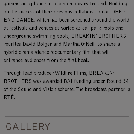
gaining acceptance into contemporary Ireland. Building
on the success of their previous collaboration on DEEP
END DANCE, which has been screened around the world
at festivals and venues as varied as car park roofs and
underground swimming pools, BREAKIN’ BROTHERS
reunites David Bolger and Martha O’Neill to shape a
hybrid drama /dance /documentary film that will
entrance audiences from the first beat.
Through lead producer Wildfire Films, BREAKIN’
BROTHERS was awarded BAI funding under Round 34
of the Sound and Vision scheme. The broadcast partner is
RTÉ.
GALLERY