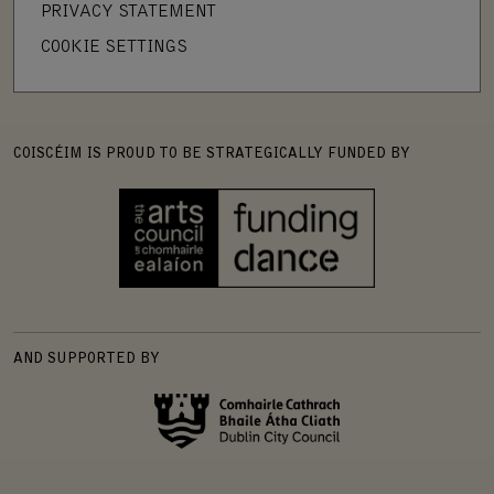
PRIVACY STATEMENT
COOKIE SETTINGS
COISCÉIM IS PROUD TO BE STRATEGICALLY FUNDED BY
AND SUPPORTED BY