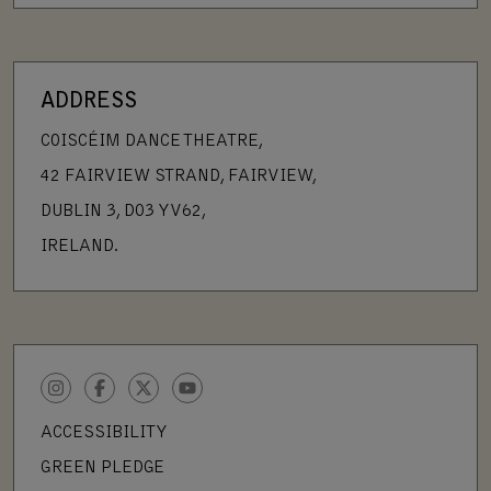
ADDRESS
COISCÉIM DANCE THEATRE,
42 FAIRVIEW STRAND, FAIRVIEW,
DUBLIN 3, D03 YV62,
IRELAND.
INSTAGRAM
FACEBOOK
TWITTER
YOUTUBE
ACCESSIBILITY
GREEN PLEDGE