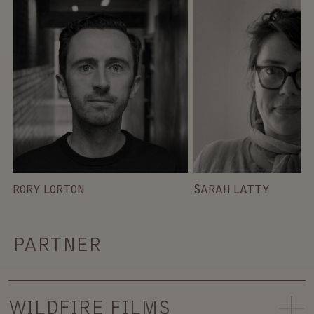
RORY LORTON
SARAH LATTY
PARTNER
WILDFIRE FILMS