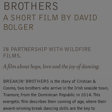
BROTHERS
A SHORT FILM BY DAVID
BOLGER
IN PARTNERSHIP WITH WILDFIRE
FILMS.
A film about hope, love and the joy of dancing.
BREAKIN’ BROTHERS is the story of Cristian &
Cosmo, two brothers who arrive in the Irish seaside town,
Tramore, from the Dominican Republic in 2014. This
energetic film describes their coming of age, where their
award-winning break dancing skills are the key to