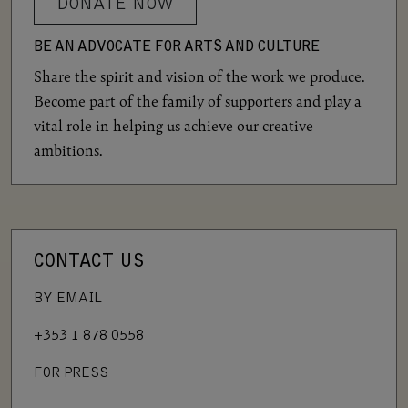
DONATE NOW
BE AN ADVOCATE FOR ARTS AND CULTURE
Share the spirit and vision of the work we produce.
Become part of the family of supporters and play a
vital role in helping us achieve our creative
ambitions.
CONTACT US
BY EMAIL
+353 1 878 0558
FOR PRESS