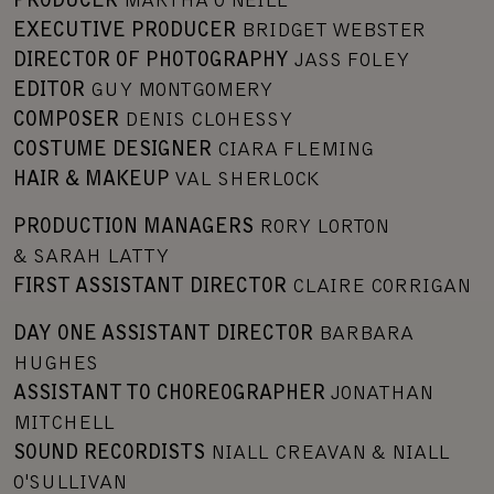
PRODUCER
MARTHA O’NEILL
EXECUTIVE PRODUCER
BRIDGET WEBSTER
DIRECTOR OF PHOTOGRAPHY
JASS FOLEY
EDITOR
GUY MONTGOMERY
COMPOSER
DENIS CLOHESSY
COSTUME DESIGNER
CIARA FLEMING
HAIR & MAKEUP
VAL SHERLOCK
PRODUCTION MANAGERS
RORY LORTON
& SARAH LATTY
FIRST ASSISTANT DIRECTOR
CLAIRE CORRIGAN
DAY ONE ASSISTANT DIRECTOR
BARBARA
HUGHES
ASSISTANT TO CHOREOGRAPHER
JONATHAN
MITCHELL
SOUND RECORDISTS
NIALL CREAVAN & NIALL
O'SULLIVAN