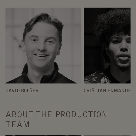
DAVID BOLGER
CRISTIAN ENMANUEL 
ABOUT THE PRODUCTION
TEAM