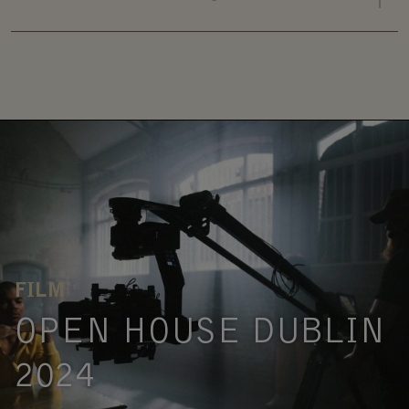
FILM
OPEN HOUSE DUBLIN
2024