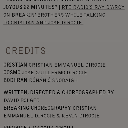
JOYOUS 22 MINUTES”
|
RTE RADIO’S RAY D’ARCY
ON BREAKIN’ BROTHERS WHILE TALKING
TO CRISTIAN AND JOSÉ DIROCIE.
CREDITS
CRISTIAN
CRISTIAN EMMANUEL DIROCIE
COSMO
JOSÉ GUILLERMO DIROCIE
BODHRÁN
RÓNÁN Ó SNODAIGH
WRITTEN, DIRECTED & CHOREOGRAPHED BY
DAVID BOLGER
BREAKING CHOREOGRAPHY
CRISTIAN
EMMANUEL DIROCIE & KEVIN DIROCIE