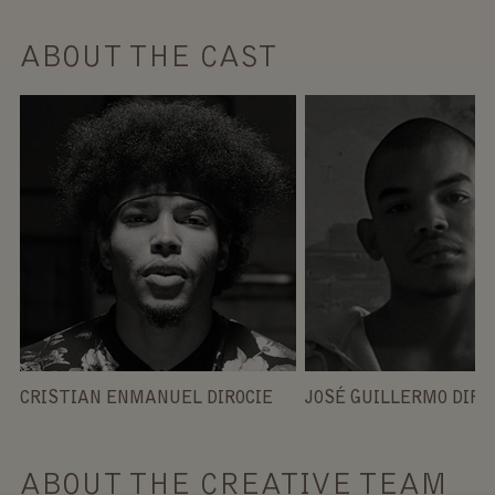
ABOUT THE CAST
CRISTIAN ENMANUEL DIROCIE
JOSÉ GUILLERMO DIRO
ABOUT THE CREATIVE TEAM