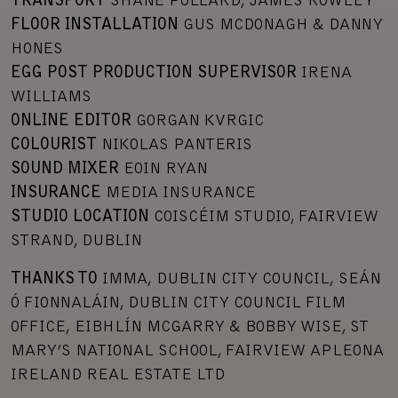
TRANSPORT
SHANE POLLARD, JAMES ROWLEY
FLOOR INSTALLATION
GUS MCDONAGH & DANNY
HONES
EGG POST PRODUCTION SUPERVISOR
IRENA
WILLIAMS
ONLINE EDITOR
GORGAN KVRGIC
COLOURIST
NIKOLAS PANTERIS
SOUND MIXER
EOIN RYAN
INSURANCE
MEDIA INSURANCE
STUDIO LOCATION
COISCÉIM STUDIO, FAIRVIEW
STRAND, DUBLIN
THANKS TO
IMMA, DUBLIN CITY COUNCIL, SEÁN
Ó FIONNALÁIN, DUBLIN CITY COUNCIL FILM
OFFICE, EIBHLÍN MCGARRY & BOBBY WISE, ST
MARY’S NATIONAL SCHOOL, FAIRVIEW APLEONA
IRELAND REAL ESTATE LTD