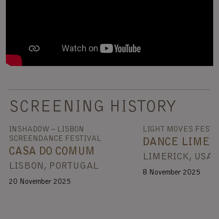
SCREENING HISTORY
INSHADOW – LISBON
LIGHT MOVES FESTI
SCREENDANCE FESTIVAL
DANCE LIMER
CASA DO COMUM
LIMERICK, USA
LISBON, PORTUGAL
8 November 2025
20 November 2025