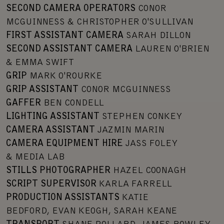
SECOND CAMERA OPERATORS
CONOR
MCGUINNESS & CHRISTOPHER O'SULLIVAN
FIRST ASSISTANT CAMERA
SARAH DILLON
SECOND ASSISTANT CAMERA
LAUREN O'BRIEN
& EMMA SWIFT
GRIP
MARK O'ROURKE
GRIP ASSISTANT
CONOR MCGUINNESS
GAFFER
BEN CONDELL
LIGHTING ASSISTANT
STEPHEN CONKEY
CAMERA ASSISTANT
JAZMIN MARIN
CAMERA EQUIPMENT HIRE
JASS FOLEY
& MEDIA LAB
STILLS PHOTOGRAPHER
HAZEL COONAGH
SCRIPT SUPERVISOR
KARLA FARRELL
PRODUCTION ASSISTANTS
KATIE
BEDFORD, EVAN KEOGH, SARAH KEANE